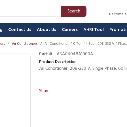
Search
Become a
ng
Contact Us
About Us
Careers
AHRI Tool
Promoti
ners
/
Air Conditioners
/
Air Conditioner, 4.0 Ton, 14 Seer, 208-230 V, 1 Pha
Part #
A5AC4048A1000A
Product Description
Air Conditioner, 208-230 V, Single Phase, 60
Share