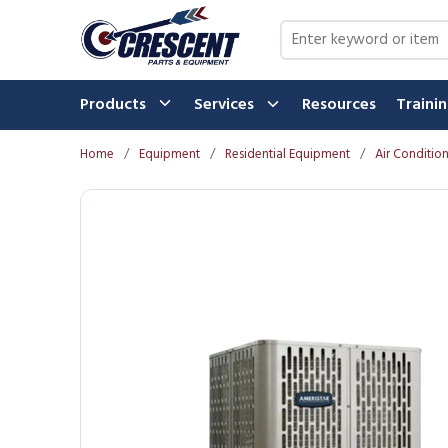
Skip to main content
Site Search
Products
Services
Resources
Traini
Home
/
Equipment
/
Residential Equipment
/
Air Conditio