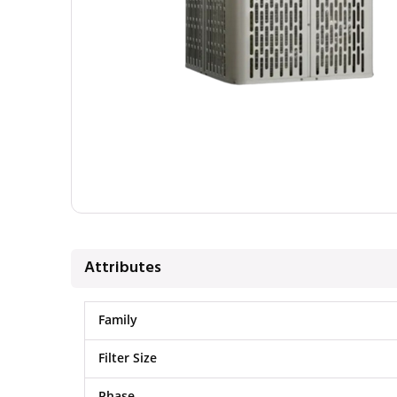
Attributes
Family
Filter Size
Phase