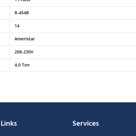
R-454B
14
Ameristar
208-230V
4.0 Ton
 Links
Services