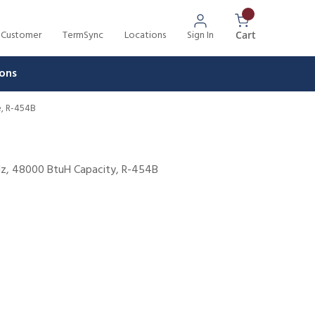
 Customer
TermSync
Locations
Sign In
{0} Items In 
Cart
ons
se, R-454B
 Hz, 48000 BtuH Capacity, R-454B