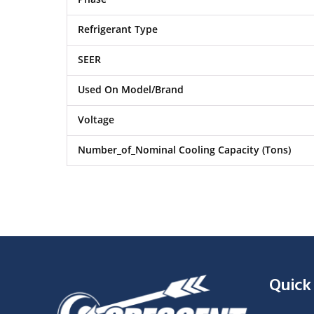
Refrigerant Type
SEER
Used On Model/Brand
Voltage
Number_of_Nominal Cooling Capacity (Tons)
Quick