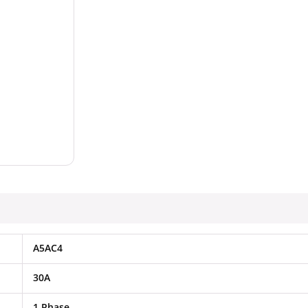
A5AC4
30A
1 Phase