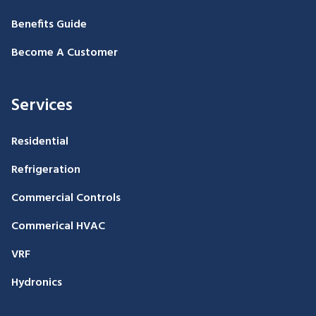
Benefits Guide
Become A Customer
Services
Residential
Refrigeration
Commercial Controls
Commerical HVAC
VRF
Hydronics