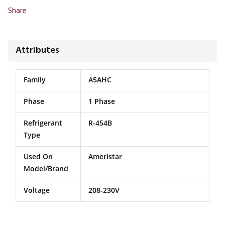
Share
Attributes
Family
A5AHC
Phase
1 Phase
Refrigerant
R-454B
Type
Used On
Ameristar
Model/Brand
Voltage
208-230V