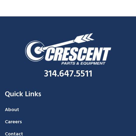
314.647.5511
Quick Links
About
Careers
Contact