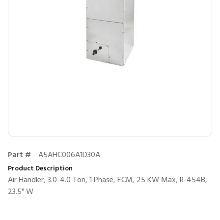
Part #
A5AHC006A1D30A
Product Description
Air Handler, 3.0-4.0 Ton, 1 Phase, ECM, 25 KW Max, R-454B,
23.5" W