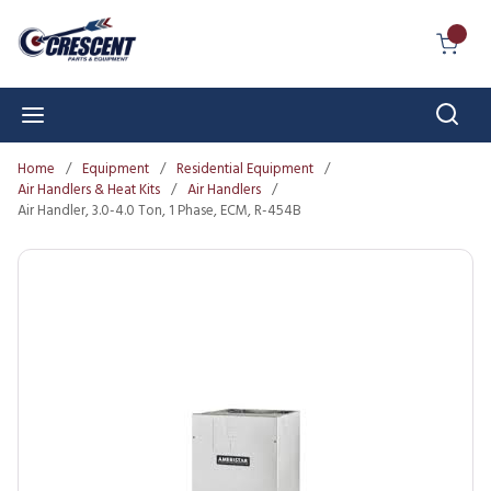
Skip to main content
{0} I
Sear
menu
Home
/
Equipment
/
Residential Equipment
/
Air Handlers & Heat Kits
/
Air Handlers
/
Air Handler, 3.0-4.0 Ton, 1 Phase, ECM, R-454B