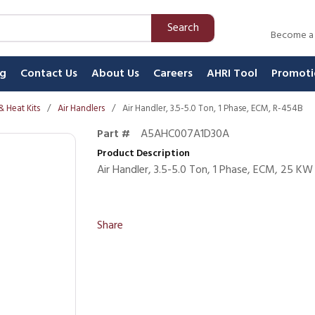
Search
Become a
ng
Contact Us
About Us
Careers
AHRI Tool
Promoti
& Heat Kits
/
Air Handlers
/
Air Handler, 3.5-5.0 Ton, 1 Phase, ECM, R-454B
Part #
A5AHC007A1D30A
Product Description
Air Handler, 3.5-5.0 Ton, 1 Phase, ECM, 25 K
Share