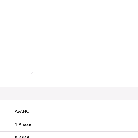
A5AHC
1 Phase
R-454B