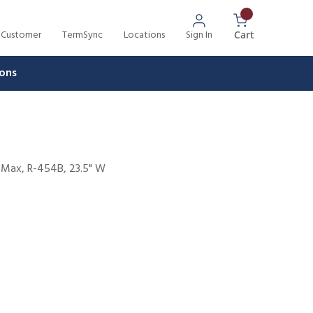
 Customer
TermSync
Locations
Sign In
{0} Items In 
Cart
ons
W Max, R-454B, 23.5" W