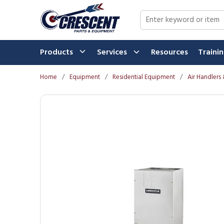
Skip to main content
Site Search
Products
Services
Resources
Traini
Home
/
Equipment
/
Residential Equipment
/
Air Handlers 