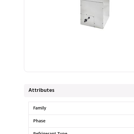
Attributes
Family
Phase
Refrigerant Type