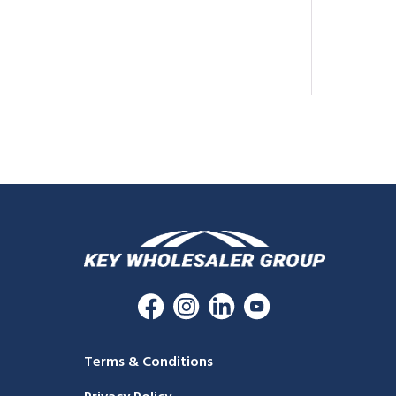
Terms & Conditions