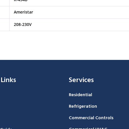
Ameristar
208-230V
 Links
Services
Residential
Refrigeration
Commercial Controls