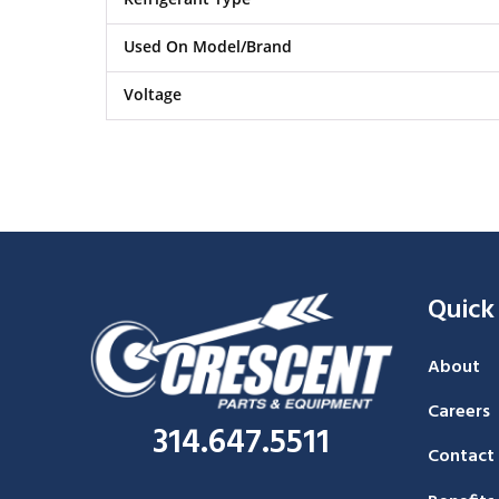
Used On Model/Brand
Voltage
Quick
About
Careers
314.647.5511
Contact