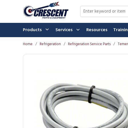
Skip to main content
Site Search
Products
Services
Resources
Traini
Home
/
Refrigeration
/
Refrigeration Service Parts
/
Temer