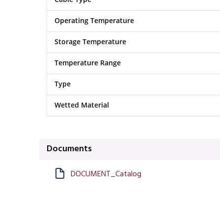
Operating Temperature
Storage Temperature
Temperature Range
Type
Wetted Material
Documents
DOCUMENT_Catalog