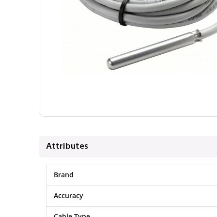
Attributes
Brand
Accuracy
Cable Type