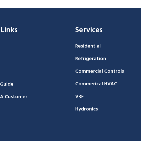
 Links
Services
Residential
Refrigeration
Commercial Controls
Commerical HVAC
 Guide
VRF
A Customer
Hydronics