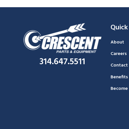
Quick
About
Careers
314.647.5511
Contact
Benefits
Become 