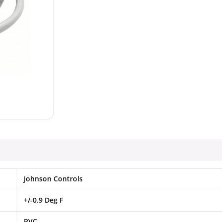
Johnson Controls
+/-0.9 Deg F
PVC