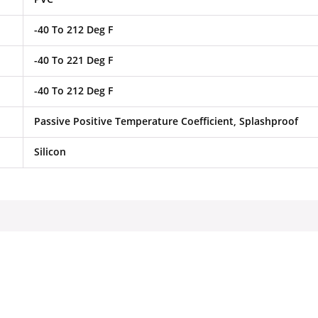
-40 To 212 Deg F
-40 To 221 Deg F
-40 To 212 Deg F
Passive Positive Temperature Coefficient, Splashproof
Silicon