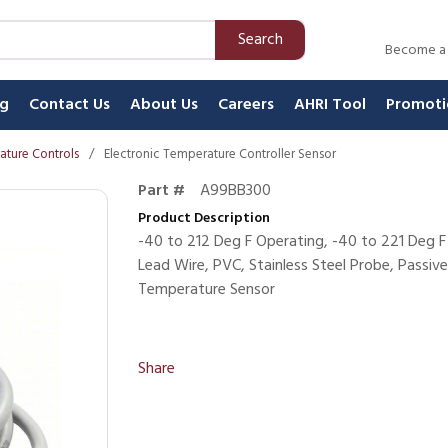
Search
Become a
ng
Contact Us
About Us
Careers
AHRI Tool
Promoti
ature Controls
/
Electronic Temperature Controller Sensor
Part #
A99BB300
Product Description
-40 to 212 Deg F Operating, -40 to 221 Deg F
Lead Wire, PVC, Stainless Steel Probe, Passiv
Temperature Sensor
Share