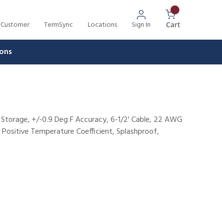
 Customer
TermSync
Locations
Sign In
{0} Items In 
Cart
ons
 Storage, +/-0.9 Deg F Accuracy, 6-1/2' Cable, 22 AWG
e Positive Temperature Coefficient, Splashproof,