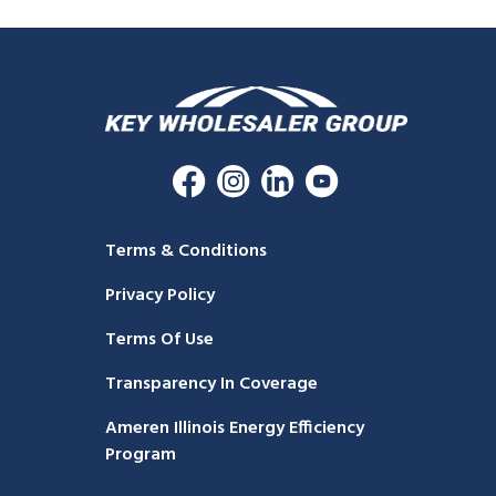
Terms & Conditions
Privacy Policy
Terms Of Use
Transparency In Coverage
Ameren Illinois Energy Efficiency
Program