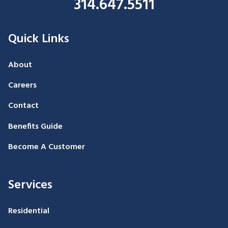
314.647.5511
Quick Links
About
Careers
Contact
Benefits Guide
Become A Customer
Services
Residential