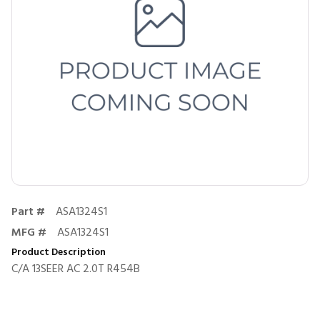
Part #
ASA1324S1
MFG #
ASA1324S1
Product Description
C/A 13SEER AC 2.0T R454B