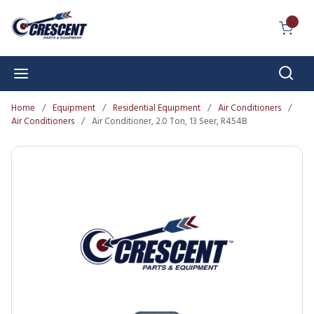
Skip to main content
{0} I
Sear
menu
Home
/
Equipment
/
Residential Equipment
/
Air Conditioners
/
Air Conditioners
/
Air Conditioner, 2.0 Ton, 13 Seer, R454B