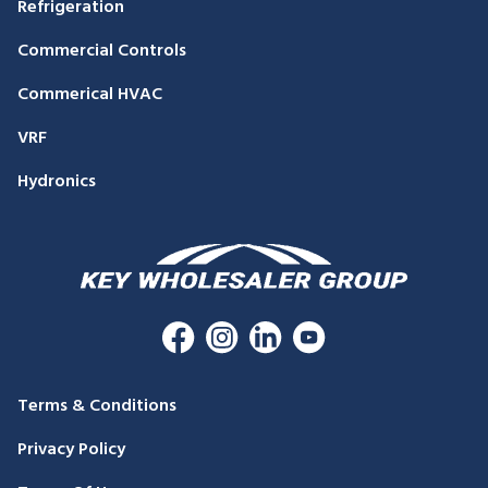
Refrigeration
Commercial Controls
Commerical HVAC
VRF
Hydronics
Terms & Conditions
Privacy Policy