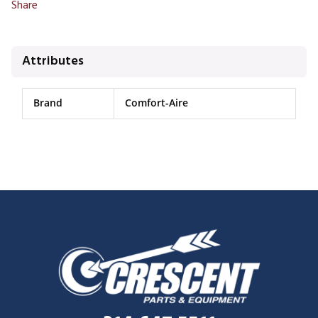
Share
Attributes
Brand
Comfort-Aire