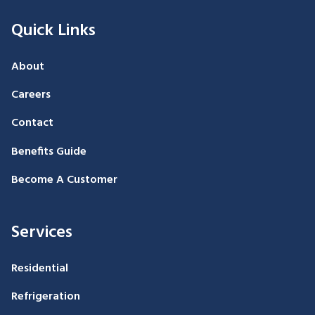
Quick Links
About
Careers
Contact
Benefits Guide
Become A Customer
Services
Residential
Refrigeration