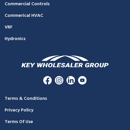
Commercial Controls
Commerical HVAC
VRF
Hydronics
Terms & Conditions
Privacy Policy
Terms Of Use