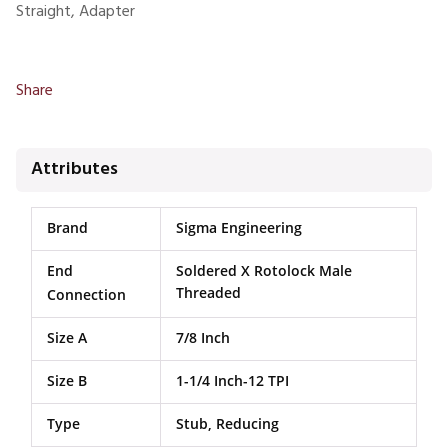
Straight, Adapter
Share
Attributes
Brand
Sigma Engineering
End
Soldered X Rotolock Male
Threaded
Connection
Size A
7/8 Inch
Size B
1-1/4 Inch-12 TPI
Type
Stub, Reducing