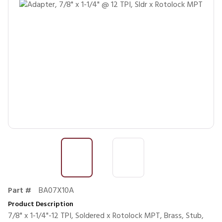
Part #
BA07X10A
Product Description
7/8" x 1-1/4"-12 TPI, Soldered x Rotolock MPT, Brass, Stub,