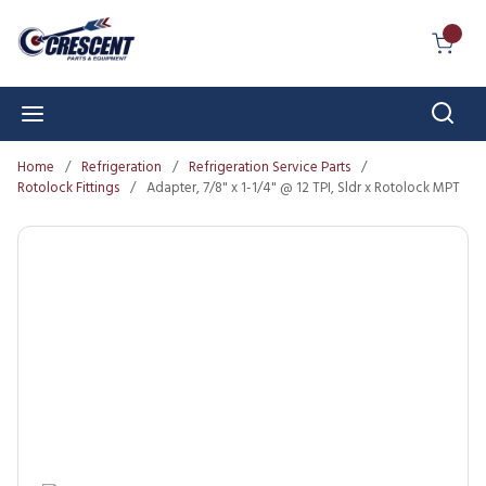
Skip to main content
{0} I
Sear
menu
Home
/
Refrigeration
/
Refrigeration Service Parts
/
Rotolock Fittings
/
Adapter, 7/8" x 1-1/4" @ 12 TPI, Sldr x Rotolock MPT