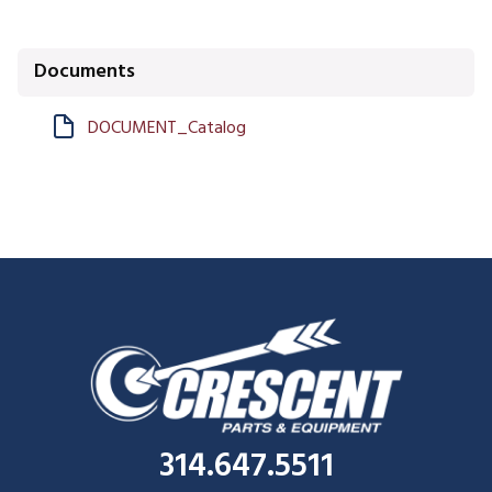
Documents
DOCUMENT_Catalog
314.647.5511