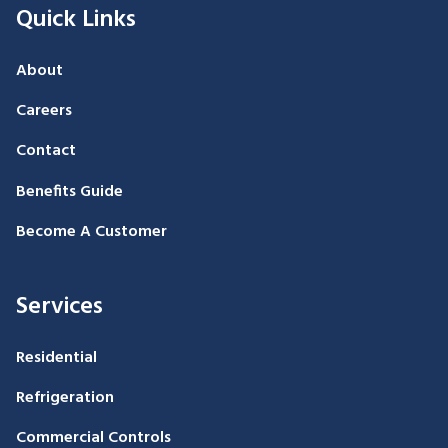
Quick Links
About
Careers
Contact
Benefits Guide
Become A Customer
Services
Residential
Refrigeration
Commercial Controls