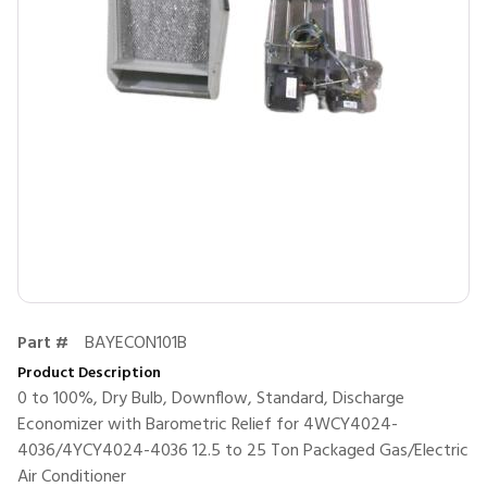
Part #
BAYECON101B
Product Description
0 to 100%, Dry Bulb, Downflow, Standard, Discharge
Economizer with Barometric Relief for 4WCY4024-
4036/4YCY4024-4036 12.5 to 25 Ton Packaged Gas/Electric
Air Conditioner