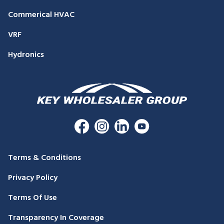
Commerical HVAC
VRF
Hydronics
Terms & Conditions
Privacy Policy
Terms Of Use
Transparency In Coverage