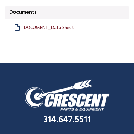
Documents
DOCUMENT_Data Sheet
314.647.5511