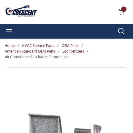
Skip to main content
{0} I
Sear
menu
Home
/
HVAC Service Parts
/
OEM Parts
/
American Standard OEM Parts
/
Economizers
/
Air Conditioner Discharge Economizer