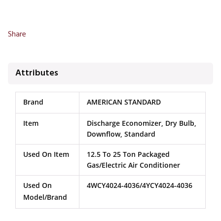
Share
Attributes
Brand
AMERICAN STANDARD
Item
Discharge Economizer, Dry Bulb,
Downflow, Standard
Used On Item
12.5 To 25 Ton Packaged
Gas/Electric Air Conditioner
Used On
4WCY4024-4036/4YCY4024-4036
Model/Brand