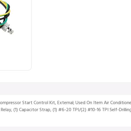
 Compressor Start Control Kit, External; Used On Item Air Condit
lay, (1) Capacitor Strap, (1) #6-20 TPI/(2) #10-16 TPI Self-Drilling 