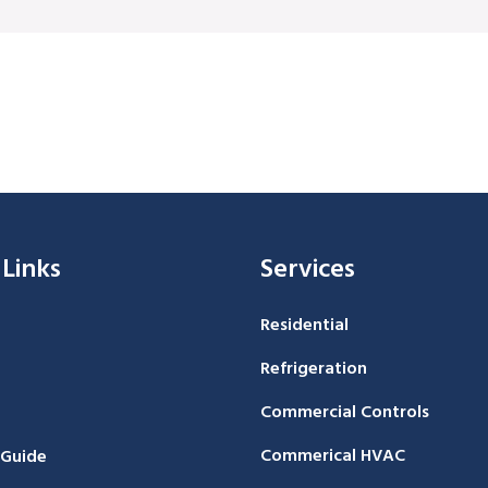
 Links
Services
Residential
Refrigeration
Commercial Controls
Commerical HVAC
 Guide