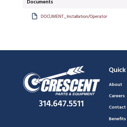
Documents
DOCUMENT_Installation/Operator
Quick
About
Careers
314.647.5511
Contact
Benefits