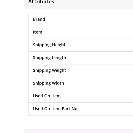
Attributes
Brand
Item
Shipping Height
Shipping Length
Shipping Weight
Shipping Width
Used On Item
Used On Item Part No