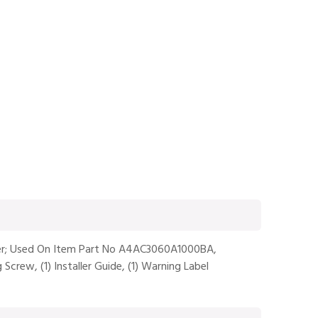
ioner; Used On Item Part No A4AC3060A1000BA,
Screw, (1) Installer Guide, (1) Warning Label