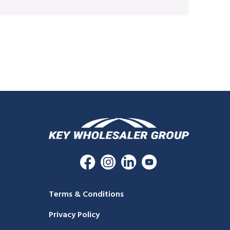
Terms & Conditions
Privacy Policy