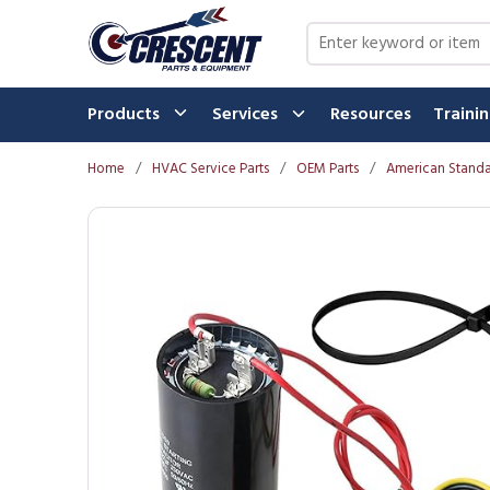
Skip to main content
Site Search
Products
Services
Resources
Traini
Home
/
HVAC Service Parts
/
OEM Parts
/
American Standa