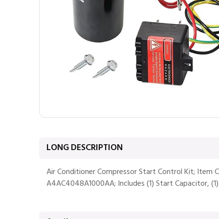
LONG DESCRIPTION
Air Conditioner Compressor Start Control Kit; Item
A4AC4048A1000AA; Includes (1) Start Capacitor, (1) Re