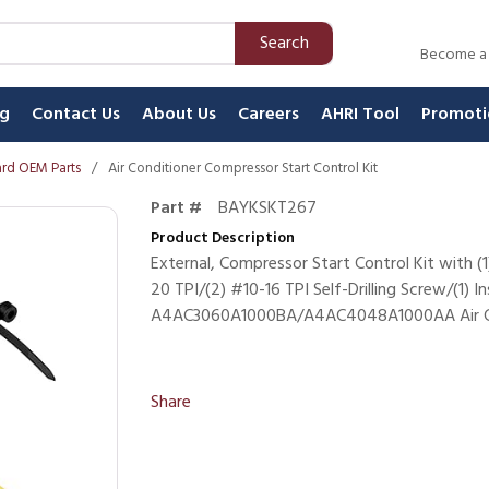
Search
Become a
ng
Contact Us
About Us
Careers
AHRI Tool
Promoti
rd OEM Parts
/
Air Conditioner Compressor Start Control Kit
Part #
BAYKSKT267
Product Description
External, Compressor Start Control Kit with (1
20 TPI/(2) #10-16 TPI Self-Drilling Screw/(1) I
A4AC3060A1000BA/A4AC4048A1000AA Air Co
Share