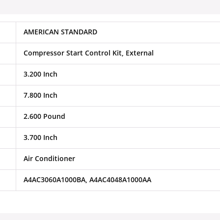
AMERICAN STANDARD
Compressor Start Control Kit, External
3.200 Inch
7.800 Inch
2.600 Pound
3.700 Inch
Air Conditioner
A4AC3060A1000BA, A4AC4048A1000AA