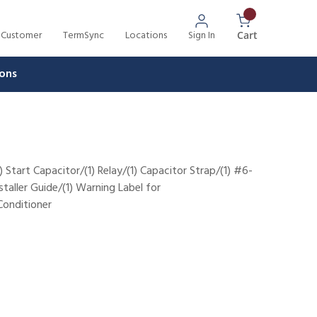
 Customer
TermSync
Locations
Sign In
{0} Items In 
Cart
ons
) Start Capacitor/(1) Relay/(1) Capacitor Strap/(1) #6-
nstaller Guide/(1) Warning Label for
nditioner