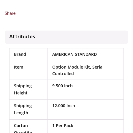
Share
Attributes
Brand
AMERICAN STANDARD
Item
Option Module Kit, Serial
Controlled
Shipping
9.500 Inch
Height
Shipping
12.000 Inch
Length
Carton
1 Per Pack
Quantity