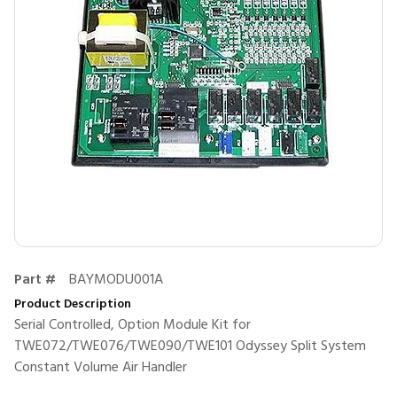
Part #
BAYMODU001A
Product Description
Serial Controlled, Option Module Kit for
TWE072/TWE076/TWE090/TWE101 Odyssey Split System
Constant Volume Air Handler