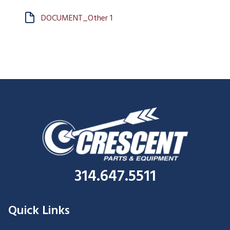
DOCUMENT_Other 1
314.647.5511
Quick Links