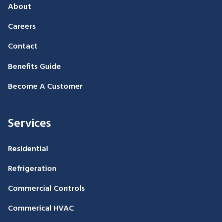
About
Careers
Contact
Benefits Guide
Become A Customer
Services
Residential
Refrigeration
Commercial Controls
Commerical HVAC