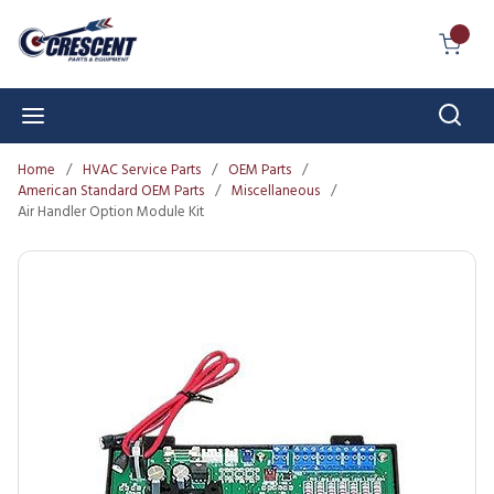
Skip to main content
{0} I
Sear
menu
Home
/
HVAC Service Parts
/
OEM Parts
/
American Standard OEM Parts
/
Miscellaneous
/
Air Handler Option Module Kit