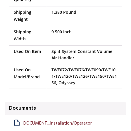
Shipping
1.380 Pound
Weight
Shipping
9.500 Inch
Width
Used On Item
Split System Constant Volume
Air Handler
Used On
TWE072/TWE076/TWE090/TWE10
1/TWE120/TWE126/TWE150/TWE1
Model/Brand
56, Odyssey
Documents
DOCUMENT_Installation/Operator