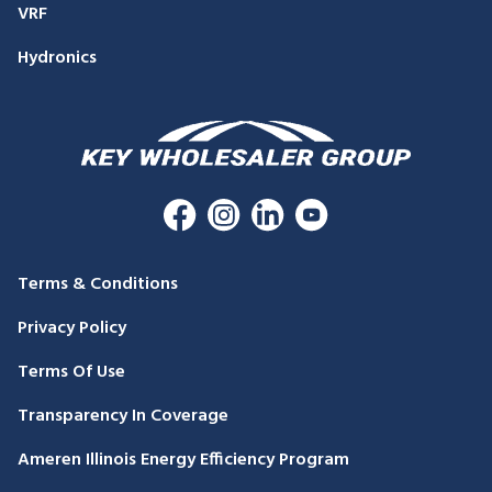
VRF
Hydronics
Terms & Conditions
Privacy Policy
Terms Of Use
Transparency In Coverage
Ameren Illinois Energy Efficiency Program