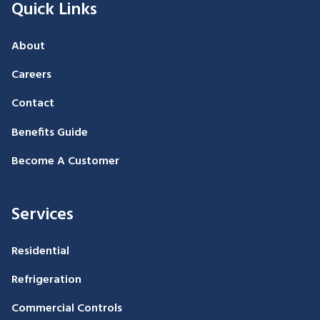
Quick Links
About
Careers
Contact
Benefits Guide
Become A Customer
Services
Residential
Refrigeration
Commercial Controls