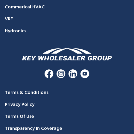
Commerical HVAC
VRF
Hydronics
Terms & Conditions
Privacy Policy
Terms Of Use
Transparency In Coverage