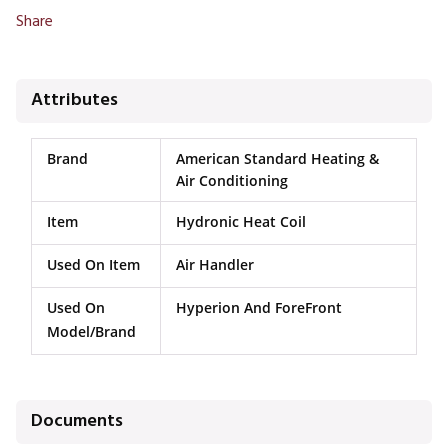
Share
Attributes
Brand
American Standard Heating &
Air Conditioning
Item
Hydronic Heat Coil
Used On Item
Air Handler
Used On
Hyperion And ForeFront
Model/Brand
Documents