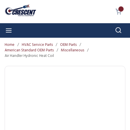
Skip to main content
{0} I
Sear
menu
Home
/
HVAC Service Parts
/
OEM Parts
/
American Standard OEM Parts
/
Miscellaneous
/
Air Handler Hydronic Heat Coil