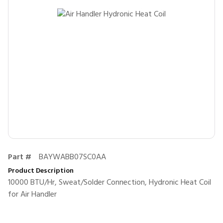
Part #
BAYWABB07SC0AA
Product Description
10000 BTU/Hr, Sweat/Solder Connection, Hydronic Heat Coil
for Air Handler