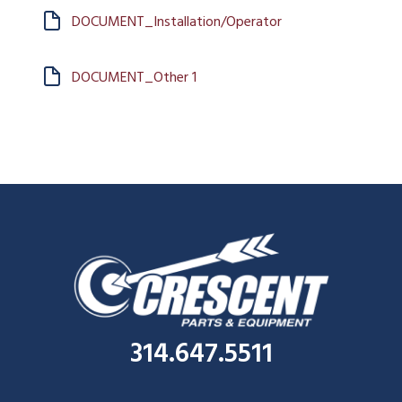
DOCUMENT_Installation/Operator
DOCUMENT_Other 1
314.647.5511