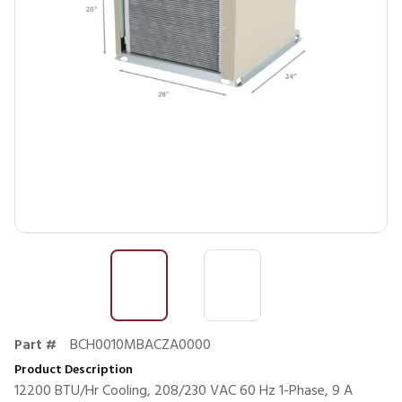
Part #
BCH0010MBACZA0000
Product Description
12200 BTU/Hr Cooling, 208/230 VAC 60 Hz 1-Phase, 9 A