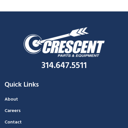
314.647.5511
Quick Links
About
Careers
Contact