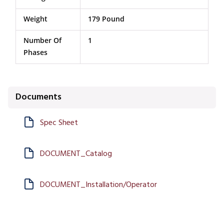
Weight
179 Pound
Number Of
1
Phases
Documents
Spec Sheet
DOCUMENT_Catalog
DOCUMENT_Installation/Operator