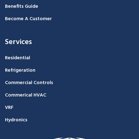
Benefits Guide
Become A Customer
Services
Residential
Refrigeration
Commercial Controls
Commerical HVAC
VRF
Hydronics