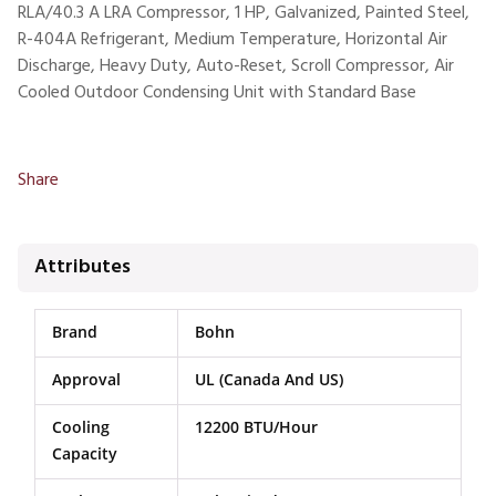
RLA/40.3 A LRA Compressor, 1 HP, Galvanized, Painted Steel,
R-404A Refrigerant, Medium Temperature, Horizontal Air
Discharge, Heavy Duty, Auto-Reset, Scroll Compressor, Air
Cooled Outdoor Condensing Unit with Standard Base
Share
Attributes
Brand
Bohn
Approval
UL (Canada And US)
Cooling
12200 BTU/Hour
Capacity