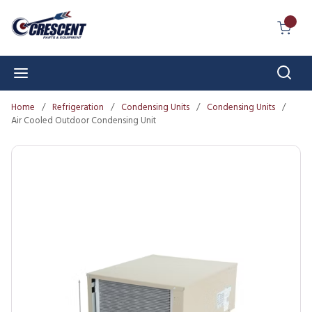
Skip to main content
{0} I
Sear
menu
Home
/
Refrigeration
/
Condensing Units
/
Condensing Units
/
Air Cooled Outdoor Condensing Unit