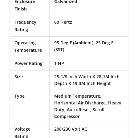
Enclosure
Galvanized
Finish
Frequency
60 Hertz
Rating
Operating
95 Deg F (Ambient), 25 Deg F
(SST)
Temperature
Power Rating
1 HP
Size
25-1/8 Inch Width X 28-1/4 Inch
Depth X 19-3/4 Inch Height
Type
Medium Temperature,
Horizontal Air Discharge, Heavy
Duty, Auto-Reset, Scroll
Compressor
Voltage
208/230 Volt AC
Rating