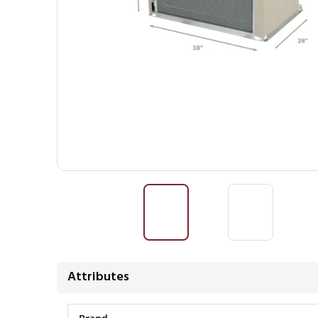
Attributes