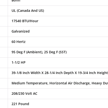
Bohn
UL (Canada And US)
17540 BTU/Hour
Galvanized
60 Hertz
95 Deg F (Ambient), 25 Deg F (SST)
1-1/2 HP
39-1/8 Inch Width X 28-1/4 Inch Depth X 19-3/4 Inch Height
Medium Temperature, Horizontal Air Discharge, Heavy Dut
208/230 Volt AC
221 Pound