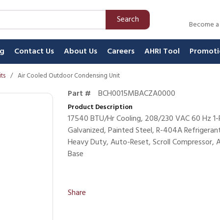
Search
Become a
ng
Contact Us
About Us
Careers
AHRI Tool
Promoti
ts
/
Air Cooled Outdoor Condensing Unit
Part #
BCH0015MBACZA0000
Product Description
17540 BTU/Hr Cooling, 208/230 VAC 60 Hz 1-P
Galvanized, Painted Steel, R-404A Refrigeran
Heavy Duty, Auto-Reset, Scroll Compressor, 
Base
Share