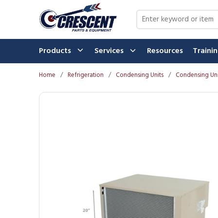
Skip to main content
Site Search
Products
Services
Resources
Traini
Home
/
Refrigeration
/
Condensing Units
/
Condensing Uni