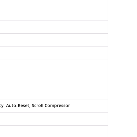
y, Auto-Reset, Scroll Compressor