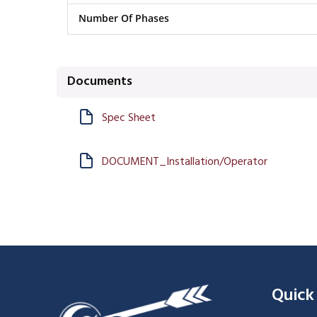
Number Of Phases
Documents
Spec Sheet
DOCUMENT_Installation/Operator
Quick