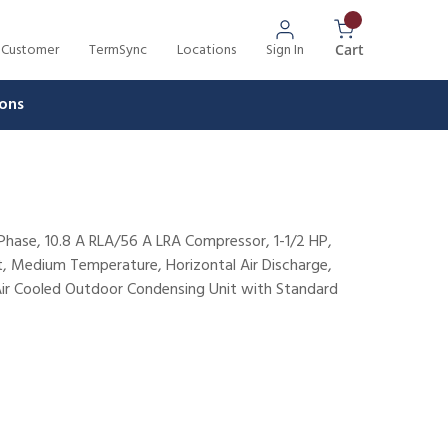
 Customer
TermSync
Locations
Sign In
{0} Items In 
Cart
ons
hase, 10.8 A RLA/56 A LRA Compressor, 1-1/2 HP,
t, Medium Temperature, Horizontal Air Discharge,
Air Cooled Outdoor Condensing Unit with Standard