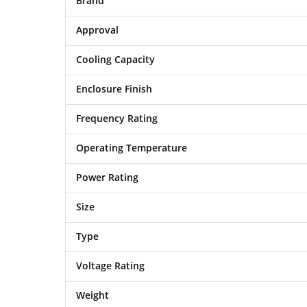
Brand
Approval
Cooling Capacity
Enclosure Finish
Frequency Rating
Operating Temperature
Power Rating
Size
Type
Voltage Rating
Weight