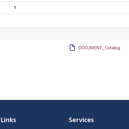
1
DOCUMENT_Catalog
 Links
Services