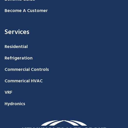
Become A Customer
Services
Residential
Refrigeration
Commercial Controls
Commerical HVAC
VRF
Hydronics