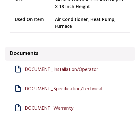
X 13 Inch Height
Used On Item
Air Conditioner, Heat Pump,
Furnace
Documents
DOCUMENT_Installation/Operator
DOCUMENT_Specification/Technical
DOCUMENT_Warranty