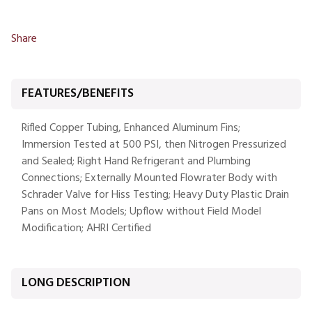
Share
FEATURES/BENEFITS
Rifled Copper Tubing, Enhanced Aluminum Fins;
Immersion Tested at 500 PSI, then Nitrogen Pressurized
and Sealed; Right Hand Refrigerant and Plumbing
Connections; Externally Mounted Flowrater Body with
Schrader Valve for Hiss Testing; Heavy Duty Plastic Drain
Pans on Most Models; Upflow without Field Model
Modification; AHRI Certified
LONG DESCRIPTION