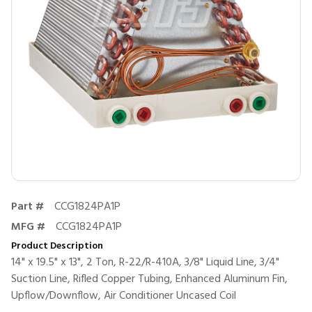
Part #
CCG1824PA1P
MFG #
CCG1824PA1P
Product Description
14" x 19.5" x 13", 2 Ton, R-22/R-410A, 3/8" Liquid Line, 3/4"
Suction Line, Rifled Copper Tubing, Enhanced Aluminum Fin,
Upflow/Downflow, Air Conditioner Uncased Coil