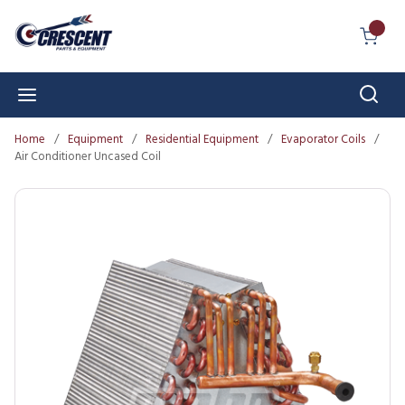
Skip to main content
{0} I
Sear
menu
Home
/
Equipment
/
Residential Equipment
/
Evaporator Coils
/
Air Conditioner Uncased Coil