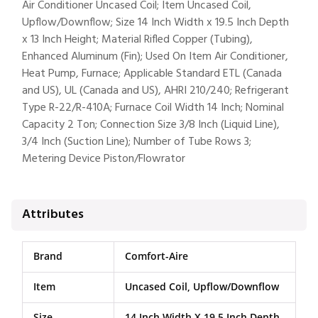
Air Conditioner Uncased Coil; Item Uncased Coil,
Upflow/Downflow; Size 14 Inch Width x 19.5 Inch Depth
x 13 Inch Height; Material Rifled Copper (Tubing),
Enhanced Aluminum (Fin); Used On Item Air Conditioner,
Heat Pump, Furnace; Applicable Standard ETL (Canada
and US), UL (Canada and US), AHRI 210/240; Refrigerant
Type R-22/R-410A; Furnace Coil Width 14 Inch; Nominal
Capacity 2 Ton; Connection Size 3/8 Inch (Liquid Line),
3/4 Inch (Suction Line); Number of Tube Rows 3;
Metering Device Piston/Flowrator
Attributes
Brand
Comfort-Aire
Item
Uncased Coil, Upflow/Downflow
Size
14 Inch Width X 19.5 Inch Depth