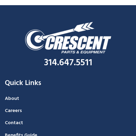
314.647.5511
Quick Links
About
Careers
Contact
Benefits Guide