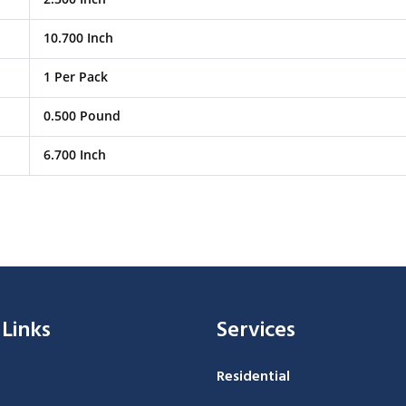
10.700 Inch
1 Per Pack
0.500 Pound
6.700 Inch
 Links
Services
Residential