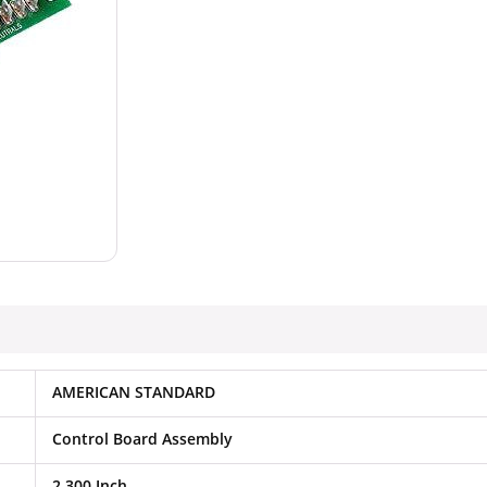
AMERICAN STANDARD
Control Board Assembly
2.300 Inch