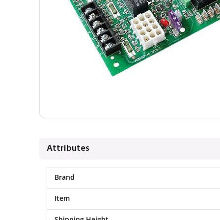
Attributes
Brand
Item
Shipping Height