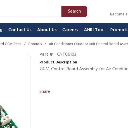
Search
Become a
ng
Contact Us
About Us
Careers
AHRI Tool
Promoti
rd OEM Parts
/
Controls
/
Air Conditioner Outdoor Unit Control Board Ass
Part #
CNT06103
Product Description
24 V, Control Board Assembly for Air Conditi
Share