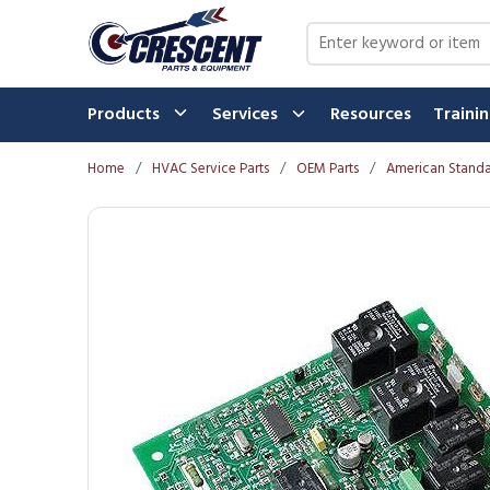
Skip to main content
Site Search
Products
Services
Resources
Traini
Home
/
HVAC Service Parts
/
OEM Parts
/
American Standa