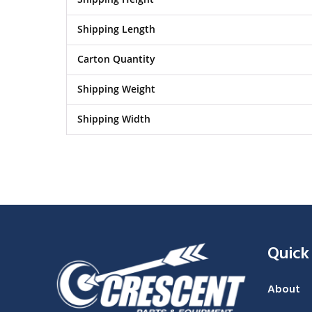
Shipping Length
Carton Quantity
Shipping Weight
Shipping Width
Quick
About