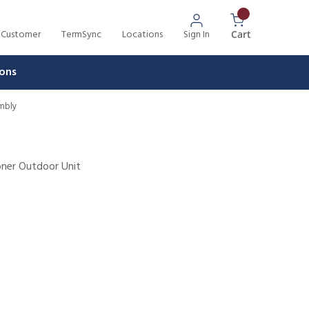
 Customer
TermSync
Locations
Sign In
{0} Items In 
Cart
ons
embly
oner Outdoor Unit