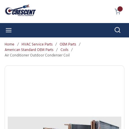
Skip to main content
{0} I
Sear
menu
Home
/
HVAC Service Parts
/
OEM Parts
/
American Standard OEM Parts
/
Coils
/
Air Conditioner Outdoor Condenser Coil