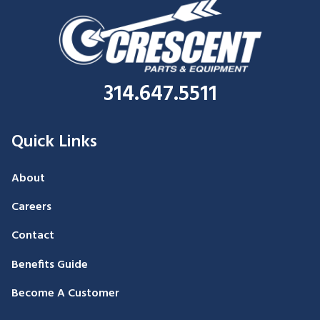
314.647.5511
Quick Links
About
Careers
Contact
Benefits Guide
Become A Customer