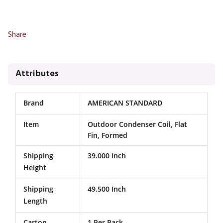
Share
Attributes
Brand
AMERICAN STANDARD
Item
Outdoor Condenser Coil, Flat
Fin, Formed
Shipping
39.000 Inch
Height
Shipping
49.500 Inch
Length
Carton
1 Per Pack