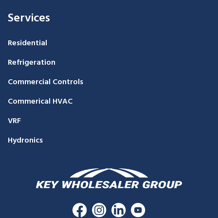
Services
Residential
Refrigeration
Commercial Controls
Commerical HVAC
VRF
Hydronics