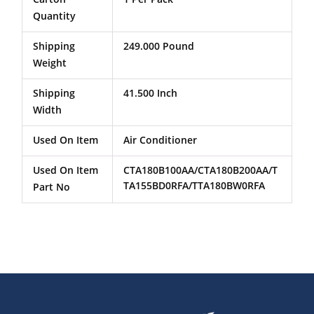
Quantity
Shipping
249.000 Pound
Weight
Shipping
41.500 Inch
Width
Used On Item
Air Conditioner
Used On Item
CTA180B100AA/CTA180B200AA/T
TA155BD0RFA/TTA180BW0RFA
Part No