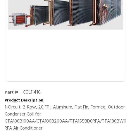
Part #
COL11410
Product Description
1-Circuit, 2-Row, 20 FPI, Aluminum, Flat Fin, Formed, Outdoor
Condenser Coil for
CTA180B100AA/CTA180B200AA/TTA155BD0RFA/TTA180BW0
RFA Air Conditioner