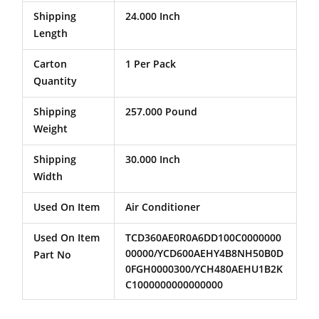
Shipping
24.000 Inch
Length
Carton
1 Per Pack
Quantity
Shipping
257.000 Pound
Weight
Shipping
30.000 Inch
Width
Used On Item
Air Conditioner
Used On Item
TCD360AE0R0A6DD100C0000000
00000/YCD600AEHY4B8NH50B0D
Part No
0FGH0000300/YCH480AEHU1B2K
C1000000000000000