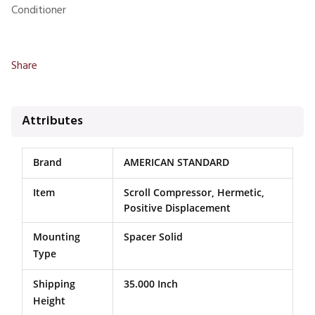
Conditioner
Share
Attributes
Brand
AMERICAN STANDARD
Item
Scroll Compressor, Hermetic,
Positive Displacement
Mounting
Spacer Solid
Type
Shipping
35.000 Inch
Height