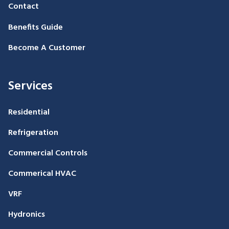
Contact
Benefits Guide
Become A Customer
Services
Residential
Refrigeration
Commercial Controls
Commerical HVAC
VRF
Hydronics