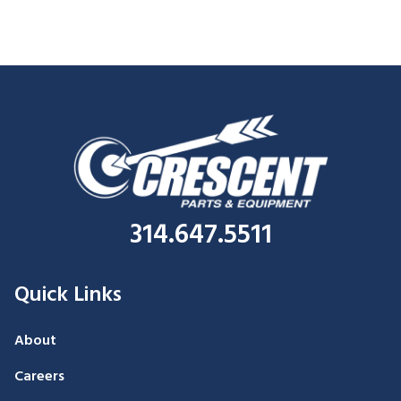
314.647.5511
Quick Links
About
Careers