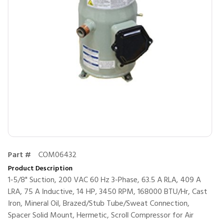
Part #
COM06432
Product Description
1-5/8" Suction, 200 VAC 60 Hz 3-Phase, 63.5 A RLA, 409 A
LRA, 75 A Inductive, 14 HP, 3450 RPM, 168000 BTU/Hr, Cast
Iron, Mineral Oil, Brazed/Stub Tube/Sweat Connection,
Spacer Solid Mount, Hermetic, Scroll Compressor for Air