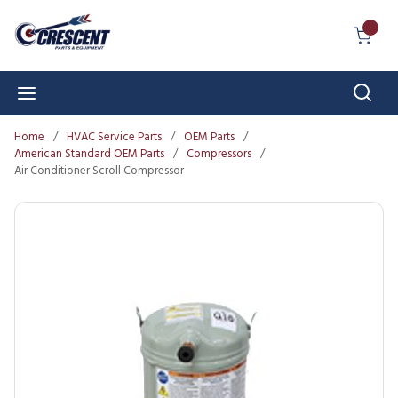
Skip to main content
{0} I
Sear
menu
Home
/
HVAC Service Parts
/
OEM Parts
/
American Standard OEM Parts
/
Compressors
/
Air Conditioner Scroll Compressor