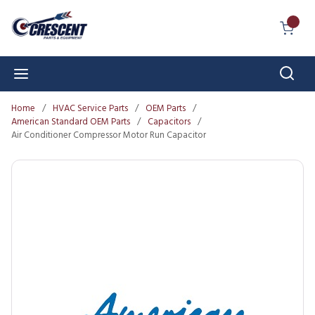
Skip to main content
{0} I
Sear
menu
Home
/
HVAC Service Parts
/
OEM Parts
/
American Standard OEM Parts
/
Capacitors
/
Air Conditioner Compressor Motor Run Capacitor