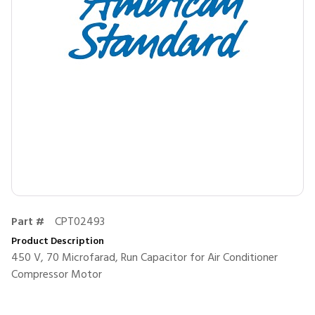
Part #
CPT02493
Product Description
450 V, 70 Microfarad, Run Capacitor for Air Conditioner
Compressor Motor