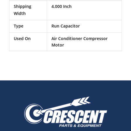
Shipping
4.000 Inch
Width
Type
Run Capacitor
Used On
Air Conditioner Compressor
Motor