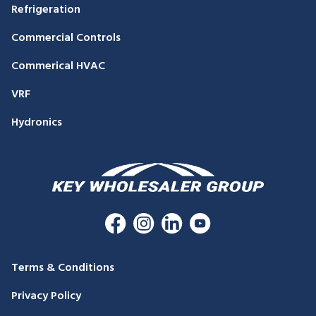
Refrigeration
Commercial Controls
Commerical HVAC
VRF
Hydronics
Terms & Conditions
Privacy Policy