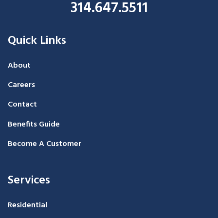
314.647.5511
Quick Links
About
Careers
Contact
Benefits Guide
Become A Customer
Services
Residential