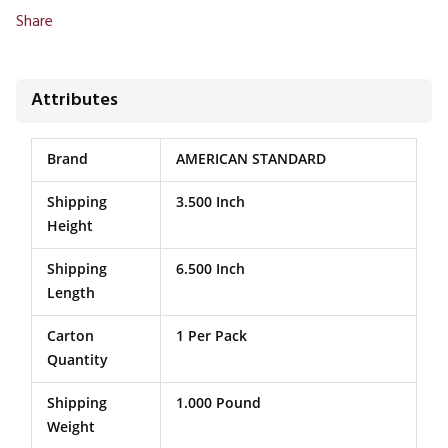
Share
Attributes
Brand
AMERICAN STANDARD
Shipping
3.500 Inch
Height
Shipping
6.500 Inch
Length
Carton
1 Per Pack
Quantity
Shipping
1.000 Pound
Weight