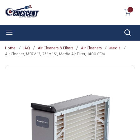
Skip to main content
{0} I
Sear
menu
Home
/
IAQ
/
Air Cleaners & Filters
/
Air Cleaners
/
Media
/
Air Cleaner, MERV 13, 25" x 16", Media Air Filter, 1400 CFM