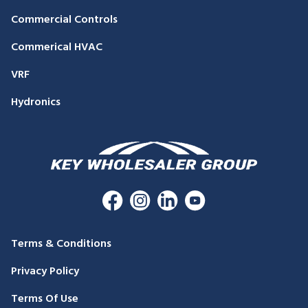
Commercial Controls
Commerical HVAC
VRF
Hydronics
Terms & Conditions
Privacy Policy
Terms Of Use