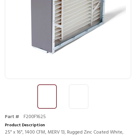
Part #
F200F1625
Product Description
25" x 16", 1400 CFM, MERV 13, Rugged Zinc Coated White,