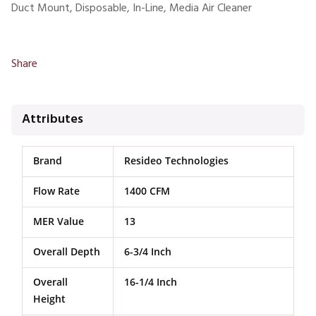
Duct Mount, Disposable, In-Line, Media Air Cleaner
Share
Attributes
Brand
Resideo Technologies
Flow Rate
1400 CFM
MER Value
13
Overall Depth
6-3/4 Inch
Overall
16-1/4 Inch
Height