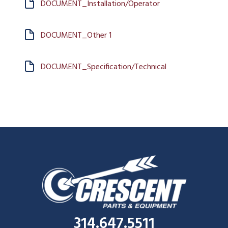
DOCUMENT_Installation/Operator
DOCUMENT_Other 1
DOCUMENT_Specification/Technical
314.647.5511