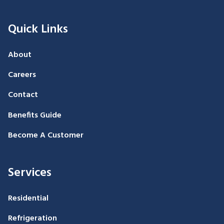
Quick Links
About
Careers
Contact
Benefits Guide
Become A Customer
Services
Residential
Refrigeration