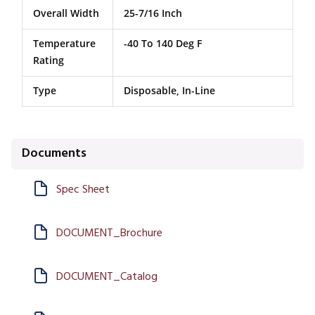
Overall Width
25-7/16 Inch
Temperature
-40 To 140 Deg F
Rating
Type
Disposable, In-Line
Documents
Spec Sheet
DOCUMENT_Brochure
DOCUMENT_Catalog