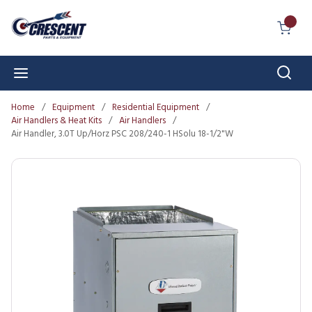
Skip to main content
{0} I
Sear
menu
Home
/
Equipment
/
Residential Equipment
/
Air Handlers & Heat Kits
/
Air Handlers
/
Air Handler, 3.0T Up/Horz PSC 208/240-1 HSolu 18-1/2"W