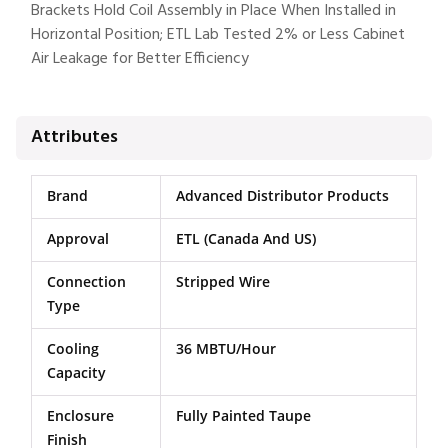
Brackets Hold Coil Assembly in Place When Installed in
Horizontal Position; ETL Lab Tested 2% or Less Cabinet
Air Leakage for Better Efficiency
Attributes
Brand
Advanced Distributor Products
Approval
ETL (Canada And US)
Connection
Stripped Wire
Type
Cooling
36 MBTU/Hour
Capacity
Enclosure
Fully Painted Taupe
Finish