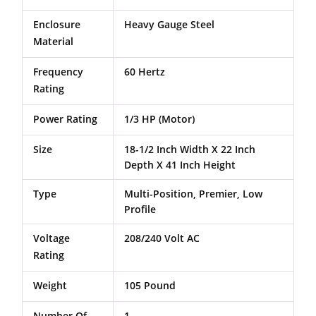
Enclosure
Heavy Gauge Steel
Material
Frequency
60 Hertz
Rating
Power Rating
1/3 HP (Motor)
Size
18-1/2 Inch Width X 22 Inch
Depth X 41 Inch Height
Type
Multi-Position, Premier, Low
Profile
Voltage
208/240 Volt AC
Rating
Weight
105 Pound
Number Of
1