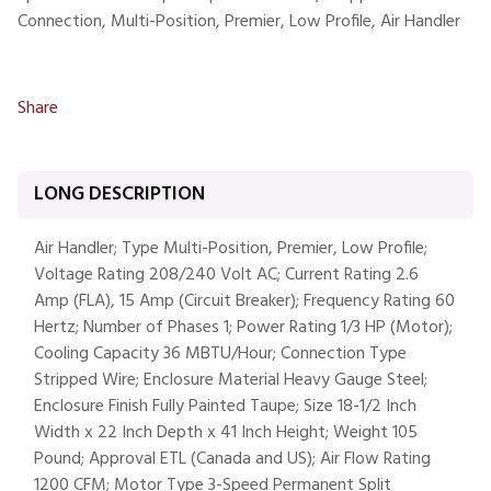
Connection, Multi-Position, Premier, Low Profile, Air Handler
Share
LONG DESCRIPTION
Air Handler; Type Multi-Position, Premier, Low Profile;
Voltage Rating 208/240 Volt AC; Current Rating 2.6
Amp (FLA), 15 Amp (Circuit Breaker); Frequency Rating 60
Hertz; Number of Phases 1; Power Rating 1/3 HP (Motor);
Cooling Capacity 36 MBTU/Hour; Connection Type
Stripped Wire; Enclosure Material Heavy Gauge Steel;
Enclosure Finish Fully Painted Taupe; Size 18-1/2 Inch
Width x 22 Inch Depth x 41 Inch Height; Weight 105
Pound; Approval ETL (Canada and US); Air Flow Rating
1200 CFM; Motor Type 3-Speed Permanent Split