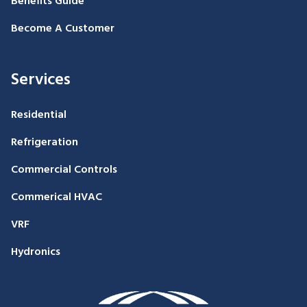
Benefits Guide
Become A Customer
Services
Residential
Refrigeration
Commercial Controls
Commerical HVAC
VRF
Hydronics