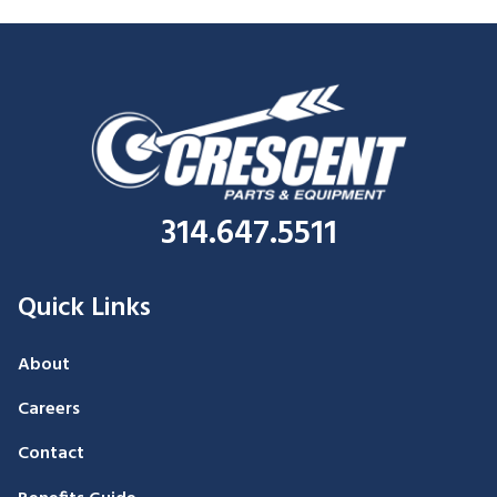
314.647.5511
Quick Links
About
Careers
Contact