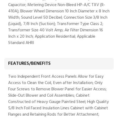
Capacitor; Metering Device Non-Bleed HP-A/C TXV (R-
410A); Blower Wheel Dimension 10 Inch Diameter x 8 Inch
Width; Sound Level 50 Decibel; Connection Size 3/8 Inch
(Liquid), 7/8 Inch (Suction); Transformer Type Class 2;
Transformer Size 40 Volt Amp; Air Filter Dimension 16
Inch x 20 Inch; Application Residential; Applicable
Standard AHRI
FEATURES/BENEFITS
Two Independent Front Access Panels Allow for Easy
Access to Clean the Coil, Even after Installation; Only
Four Screws to Remove Blower Panel for Easier Access;
Slide-Out Blower and Coil Assemblies; Cabinet
Constructed of Heavy Gauge Painted Steel; High Quality
5/8 Inch Foil Faced Insulation Lines Cabinet with Cabinet
Flanges and Retaining Rods for Better Attachment;