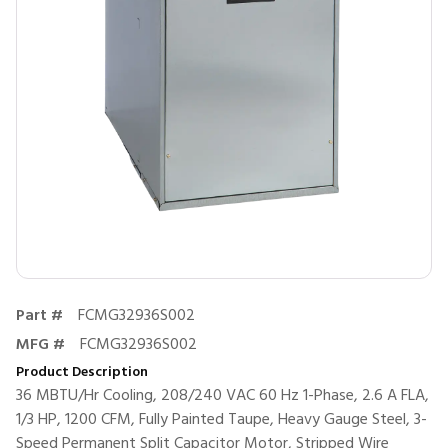
Part #
FCMG32936S002
MFG #
FCMG32936S002
Product Description
36 MBTU/Hr Cooling, 208/240 VAC 60 Hz 1-Phase, 2.6 A FLA,
1/3 HP, 1200 CFM, Fully Painted Taupe, Heavy Gauge Steel, 3-
Speed Permanent Split Capacitor Motor, Stripped Wire