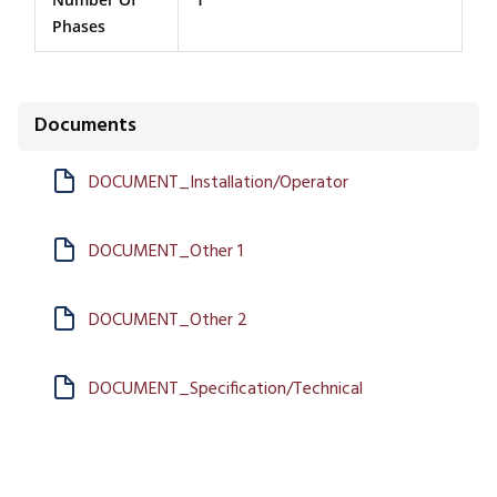
Phases
Documents
DOCUMENT_Installation/Operator
DOCUMENT_Other 1
DOCUMENT_Other 2
DOCUMENT_Specification/Technical