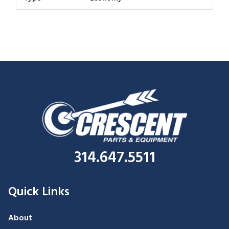
314.647.5511
Quick Links
About