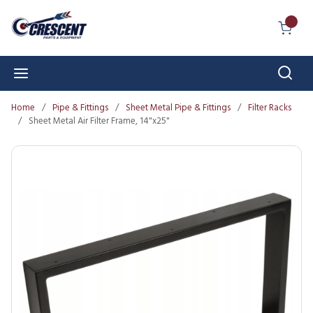
Skip to main content
{0} I
Sear
menu
Home
/
Pipe & Fittings
/
Sheet Metal Pipe & Fittings
/
Filter Racks
/
Sheet Metal Air Filter Frame, 14"x25"