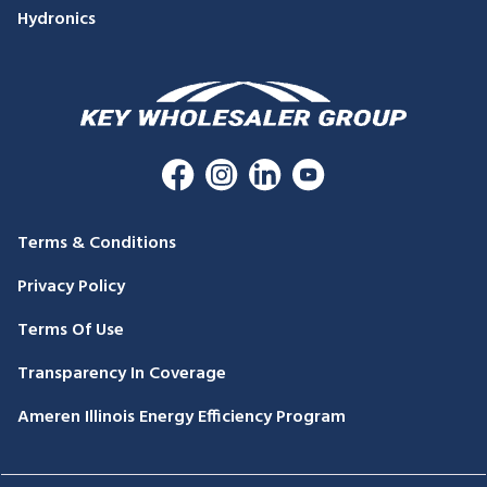
Hydronics
Terms & Conditions
Privacy Policy
Terms Of Use
Transparency In Coverage
Ameren Illinois Energy Efficiency Program