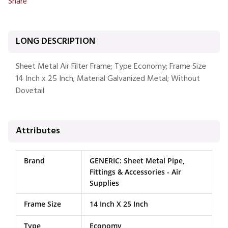
Share
LONG DESCRIPTION
Sheet Metal Air Filter Frame; Type Economy; Frame Size
14 Inch x 25 Inch; Material Galvanized Metal; Without
Dovetail
Attributes
Brand
GENERIC: Sheet Metal Pipe,
Fittings & Accessories - Air
Supplies
Frame Size
14 Inch X 25 Inch
Type
Economy