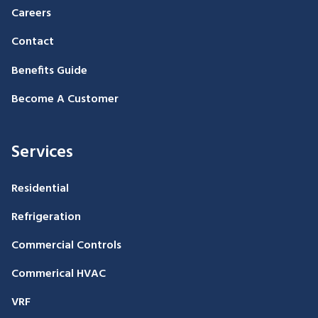
Careers
Contact
Benefits Guide
Become A Customer
Services
Residential
Refrigeration
Commercial Controls
Commerical HVAC
VRF