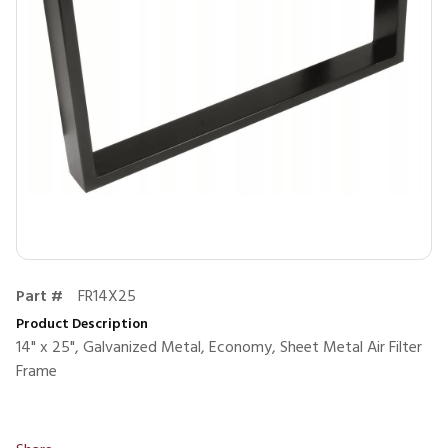
Part #
FR14X25
Product Description
14" x 25", Galvanized Metal, Economy, Sheet Metal Air Filter
Frame