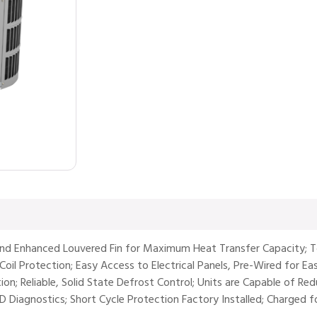
and Enhanced Louvered Fin for Maximum Heat Transfer Capacity; T
oil Protection; Easy Access to Electrical Panels, Pre-Wired for Easy
tion; Reliable, Solid State Defrost Control; Units are Capable of R
ED Diagnostics; Short Cycle Protection Factory Installed; Charged 