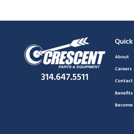
Quick
About
Careers
314.647.5511
Contact
Benefits
Become 