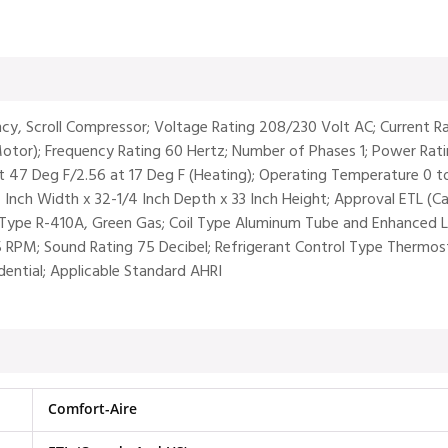
ency, Scroll Compressor; Voltage Rating 208/230 Volt AC; Current
tor); Frequency Rating 60 Hertz; Number of Phases 1; Power Rati
t 47 Deg F/2.56 at 17 Deg F (Heating); Operating Temperature 0 to
/4 Inch Width x 32-1/4 Inch Depth x 33 Inch Height; Approval ETL 
Type R-410A, Green Gas; Coil Type Aluminum Tube and Enhanced Lan
RPM; Sound Rating 75 Decibel; Refrigerant Control Type Thermost
idential; Applicable Standard AHRI
Comfort-Aire