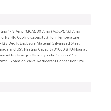
 Rating 17.8 Amp (MCA), 30 Amp (MOCP), 13.1 Amp
ng 1/5 HP; Cooling Capacity 3 Ton; Temperature
 125 Deg F; Enclosure Material Galvanized Steel;
(Canada and US); Heating Capacity 34000 BTU/Hour at
ced Fin; Energy Efficiency Ratio 15 SEER/14.3
atic Expansion Valve; Refrigerant Connection Size