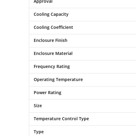
Approval
Cooling Capacity
Cooling Coefficient
Enclosure Finish
Enclosure Material
Frequency Rating
Operating Temperature
Power Rating
Size
Temperature Control Type
Type