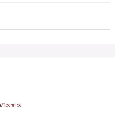
/Technical