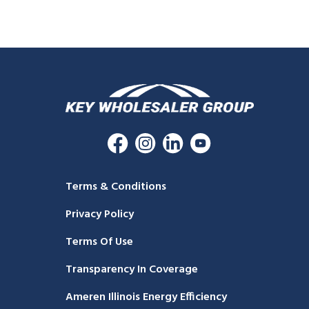
Terms & Conditions
Privacy Policy
Terms Of Use
Transparency In Coverage
Ameren Illinois Energy Efficiency