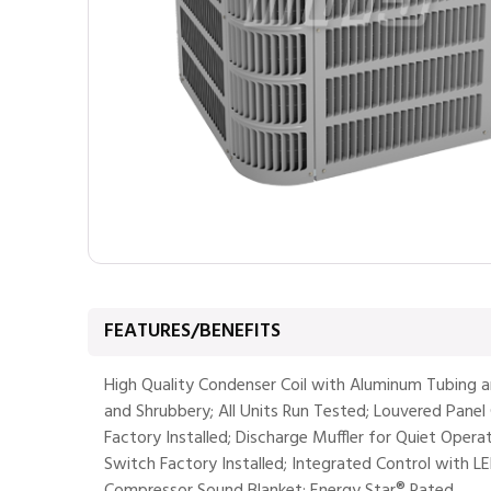
FEATURES/BENEFITS
High Quality Condenser Coil with Aluminum Tubing 
and Shrubbery; All Units Run Tested; Louvered Panel C
Factory Installed; Discharge Muffler for Quiet Opera
Switch Factory Installed; Integrated Control with L