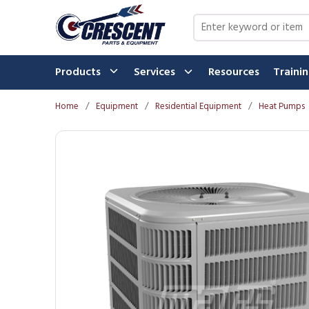
Skip to main content
Site Search
Products
Services
Resources
Traini
Home
/
Equipment
/
Residential Equipment
/
Heat Pumps