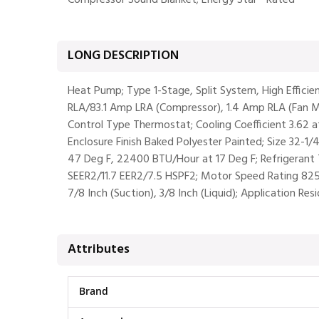
Compressor Sound Blanket; Energy Star® Rated
LONG DESCRIPTION
Heat Pump; Type 1-Stage, Split System, High Effici
RLA/83.1 Amp LRA (Compressor), 1.4 Amp RLA (Fan Mo
Control Type Thermostat; Cooling Coefficient 3.62 a
Enclosure Finish Baked Polyester Painted; Size 32-1
47 Deg F, 22400 BTU/Hour at 17 Deg F; Refrigerant 
SEER2/11.7 EER2/7.5 HSPF2; Motor Speed Rating 825 
7/8 Inch (Suction), 3/8 Inch (Liquid); Application Res
Attributes
Brand