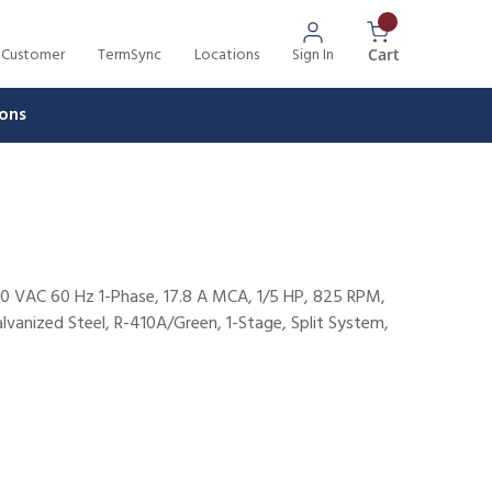
 Customer
TermSync
Locations
Sign In
{0} Items In 
Cart
ons
0 VAC 60 Hz 1-Phase, 17.8 A MCA, 1/5 HP, 825 RPM,
lvanized Steel, R-410A/Green, 1-Stage, Split System,
p