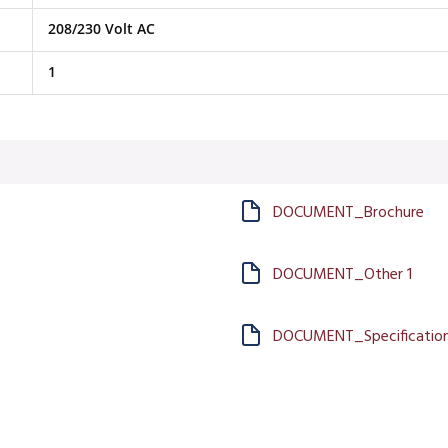
208/230 Volt AC
1
DOCUMENT_Brochure
DOCUMENT_Other 1
DOCUMENT_Specification