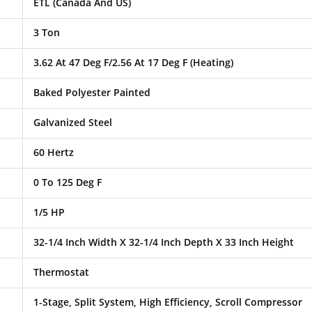
ETL (Canada And US)
3 Ton
3.62 At 47 Deg F/2.56 At 17 Deg F (Heating)
Baked Polyester Painted
Galvanized Steel
60 Hertz
0 To 125 Deg F
1/5 HP
32-1/4 Inch Width X 32-1/4 Inch Depth X 33 Inch Height
Thermostat
1-Stage, Split System, High Efficiency, Scroll Compressor