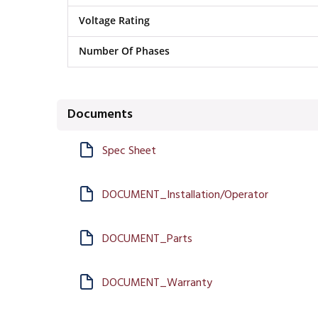
Voltage Rating
Number Of Phases
Documents
Spec Sheet
DOCUMENT_Installation/Operator
DOCUMENT_Parts
DOCUMENT_Warranty