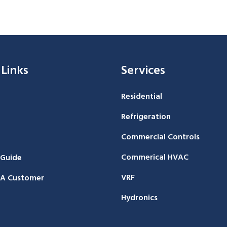
 Links
Services
Residential
Refrigeration
Commercial Controls
Commerical HVAC
 Guide
VRF
A Customer
Hydronics