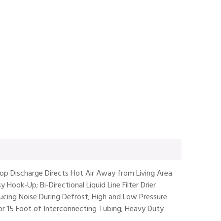
op Discharge Directs Hot Air Away from Living Area
 Hook-Up; Bi-Directional Liquid Line Filter Drier
educing Noise During Defrost; High and Low Pressure
for 15 Foot of Interconnecting Tubing; Heavy Duty