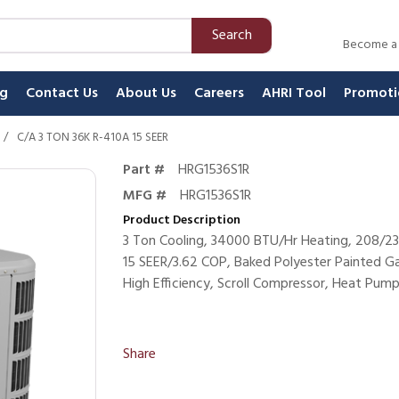
Search
Become a
ng
Contact Us
About Us
Careers
AHRI Tool
Promoti
/
C/A 3 TON 36K R-410A 15 SEER
Part #
HRG1536S1R
MFG #
HRG1536S1R
Product Description
3 Ton Cooling, 34000 BTU/Hr Heating, 208/23
15 SEER/3.62 COP, Baked Polyester Painted Ga
High Efficiency, Scroll Compressor, Heat Pum
Share