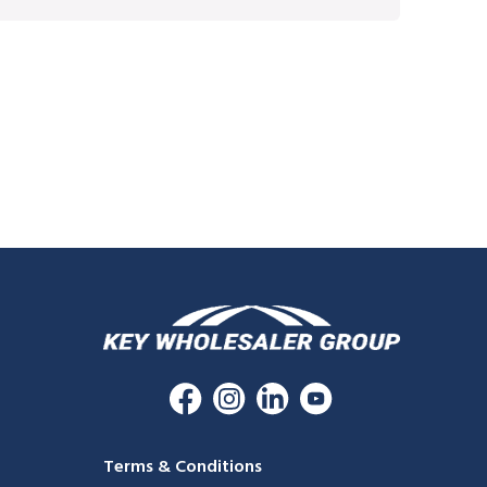
Terms & Conditions