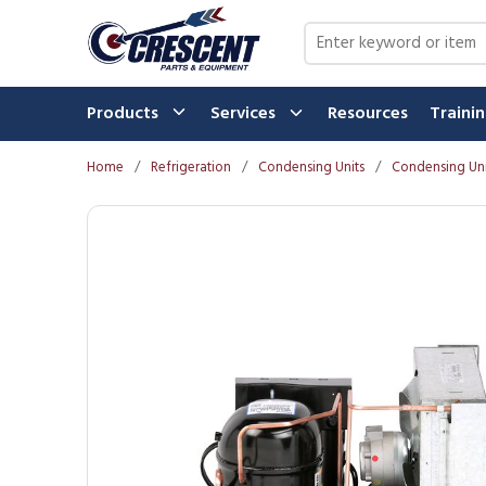
Skip to main content
Site Search
Products
Services
Resources
Traini
Home
/
Refrigeration
/
Condensing Units
/
Condensing Uni