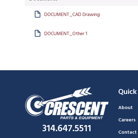
DOCUMENT_CAD Drawing
DOCUMENT_Other 1
Quick
About
Careers
314.647.5511
Contact