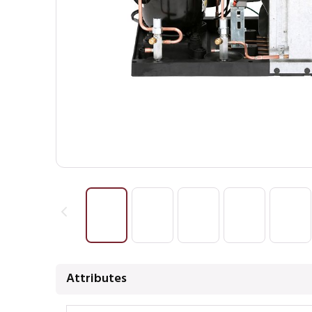
Attributes