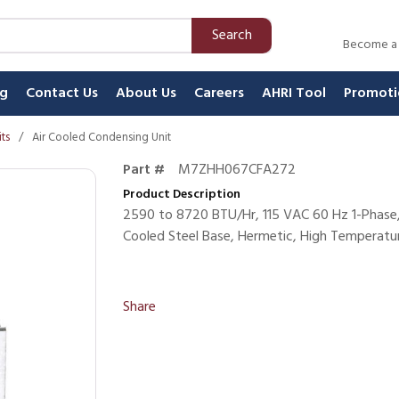
Search
Become a
ng
Contact Us
About Us
Careers
AHRI Tool
Promoti
ts
/
Air Cooled Condensing Unit
Part #
M7ZHH067CFA272
Product Description
2590 to 8720 BTU/Hr, 115 VAC 60 Hz 1-Phase,
Cooled Steel Base, Hermetic, High Temperatur
Share