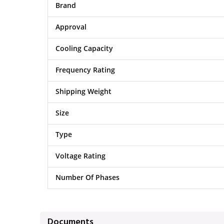
Brand
Approval
Cooling Capacity
Frequency Rating
Shipping Weight
Size
Type
Voltage Rating
Number Of Phases
Documents