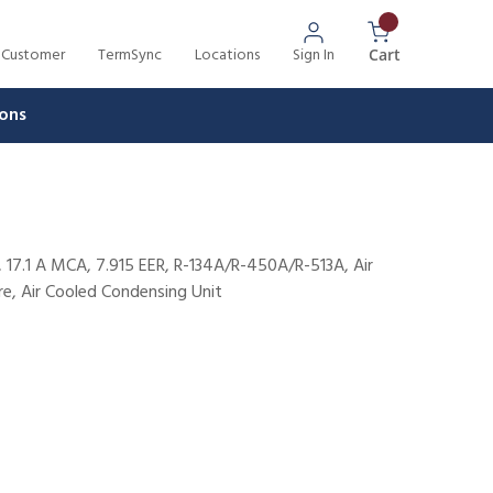
 Customer
TermSync
Locations
Sign In
{0} Items In 
Cart
ons
 17.1 A MCA, 7.915 EER, R-134A/R-450A/R-513A, Air
e, Air Cooled Condensing Unit