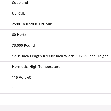
Copeland
UL, CUL
2590 To 8720 BTU/Hour
60 Hertz
73.000 Pound
17.31 Inch Length X 13.82 Inch Width X 12.29 Inch Height
Hermetic, High Temperature
115 Volt AC
1