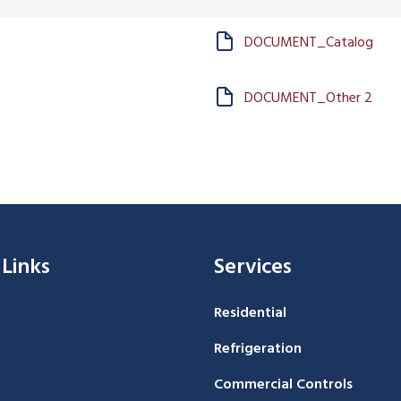
DOCUMENT_Catalog
DOCUMENT_Other 2
 Links
Services
Residential
Refrigeration
Commercial Controls