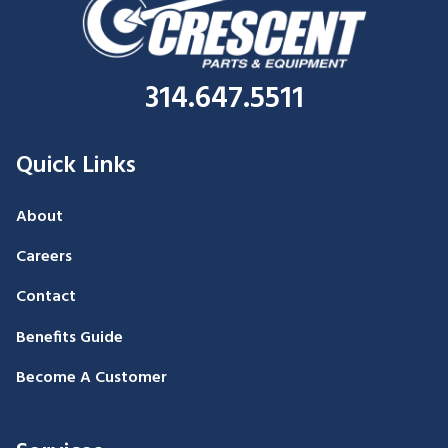
314.647.5511
Quick Links
About
Careers
Contact
Benefits Guide
Become A Customer