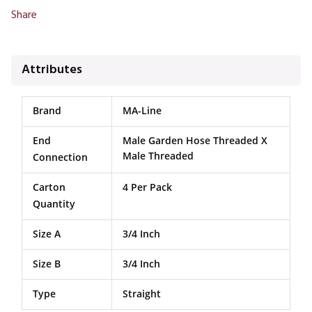
Share
Attributes
Brand
MA-Line
End
Male Garden Hose Threaded X
Male Threaded
Connection
Carton
4 Per Pack
Quantity
Size A
3/4 Inch
Size B
3/4 Inch
Type
Straight