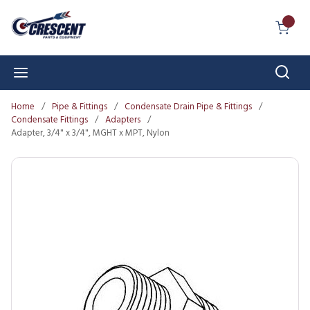
Skip to main content
{0} I
Sear
menu
Home
/
Pipe & Fittings
/
Condensate Drain Pipe & Fittings
/
Condensate Fittings
/
Adapters
/
Adapter, 3/4" x 3/4", MGHT x MPT, Nylon