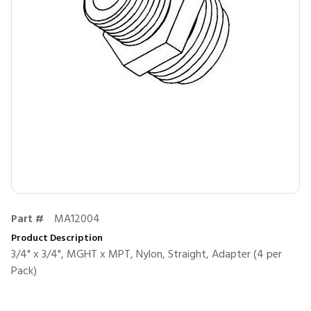
Part #
MA12004
Product Description
3/4" x 3/4", MGHT x MPT, Nylon, Straight, Adapter (4 per
Pack)