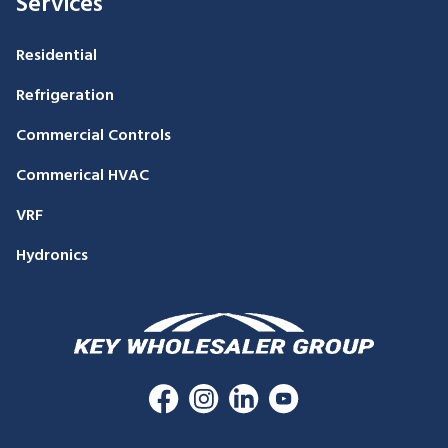
Services
Residential
Refrigeration
Commercial Controls
Commerical HVAC
VRF
Hydronics