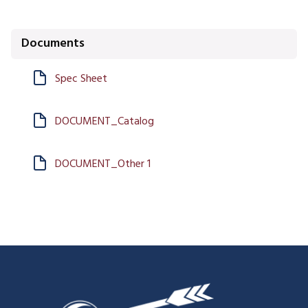
Documents
Spec Sheet
DOCUMENT_Catalog
DOCUMENT_Other 1