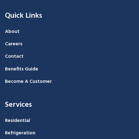
Quick Links
About
Careers
Contact
Benefits Guide
Become A Customer
Services
Residential
Refrigeration