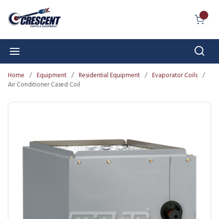
Skip to main content
{0} I
Sear
menu
Home
/
Equipment
/
Residential Equipment
/
Evaporator Coils
/
Air Conditioner Cased Coil