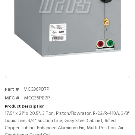
Part #
MCG36PB7P
MFG #
MCG36PB7P
Product Description
17.5" x 21" x 20.5", 3 Ton, Piston/Flowrator, R-22/R-410A, 3/8"
Liquid Line, 3/4" Suction Line, Gray Steel Cabinet, Rifled
Copper Tubing, Enhanced Aluminum Fin, Multi-Position, Air