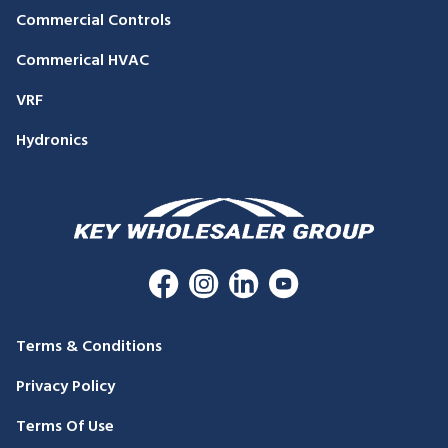
Commercial Controls
Commerical HVAC
VRF
Hydronics
Terms & Conditions
Privacy Policy
Terms Of Use