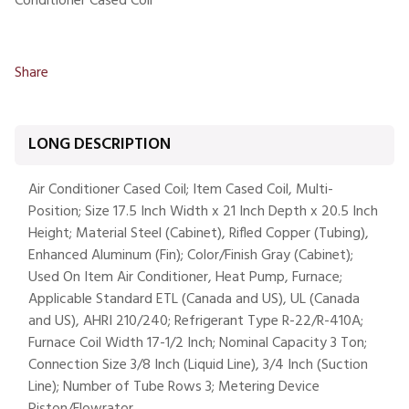
Conditioner Cased Coil
Share
LONG DESCRIPTION
Air Conditioner Cased Coil; Item Cased Coil, Multi-
Position; Size 17.5 Inch Width x 21 Inch Depth x 20.5 Inch
Height; Material Steel (Cabinet), Rifled Copper (Tubing),
Enhanced Aluminum (Fin); Color/Finish Gray (Cabinet);
Used On Item Air Conditioner, Heat Pump, Furnace;
Applicable Standard ETL (Canada and US), UL (Canada
and US), AHRI 210/240; Refrigerant Type R-22/R-410A;
Furnace Coil Width 17-1/2 Inch; Nominal Capacity 3 Ton;
Connection Size 3/8 Inch (Liquid Line), 3/4 Inch (Suction
Line); Number of Tube Rows 3; Metering Device