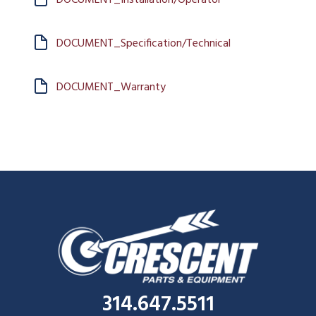
DOCUMENT_Specification/Technical
DOCUMENT_Warranty
314.647.5511