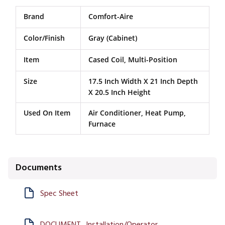
Brand
Comfort-Aire
Color/Finish
Gray (Cabinet)
Item
Cased Coil, Multi-Position
Size
17.5 Inch Width X 21 Inch Depth
X 20.5 Inch Height
Used On Item
Air Conditioner, Heat Pump,
Furnace
Documents
Spec Sheet
DOCUMENT_Installation/Operator