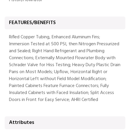
Piston/Flowrator
FEATURES/BENEFITS
Rifled Copper Tubing, Enhanced Aluminum Fins;
Immersion Tested at 500 PSI, then Nitrogen Pressurized
and Sealed; Right Hand Refrigerant and Plumbing
Connections; Externally Mounted Flowrater Body with
Schrader Valve for Hiss Testing; Heavy Duty Plastic Drain
Pans on Most Models; Upflow, Horizontal Right or
Horizontal Left without Field Model Modification;
Painted Cabinets Feature Furnace Connectors; Fully
Insulated Cabinets with Faced Insulation; Split Access
Doors in Front for Easy Service; AHRI Certified
Attributes