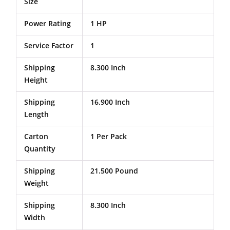
Size
Power Rating
1 HP
Service Factor
1
Shipping
8.300 Inch
Height
Shipping
16.900 Inch
Length
Carton
1 Per Pack
Quantity
Shipping
21.500 Pound
Weight
Shipping
8.300 Inch
Width