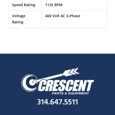
Speed Rating
1125 RPM
Voltage
460 Volt AC 3-Phase
Rating
314.647.5511