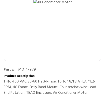
Part #
MOT17979
Product Description
1 HP, 460 VAC 50/60 Hz 3-Phase, 1.6 to 1.8/1.8 A FLA, 1125
RPM, 48 Frame, Belly Band Mount, Counterclockwise Lead
End Rotation, TEAO Enclosure, Air Conditioner Motor