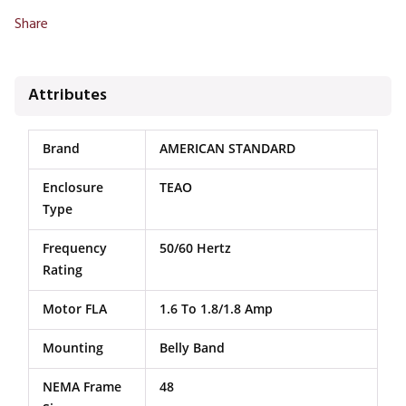
Share
Attributes
Brand
AMERICAN STANDARD
Enclosure
TEAO
Type
Frequency
50/60 Hertz
Rating
Motor FLA
1.6 To 1.8/1.8 Amp
Mounting
Belly Band
NEMA Frame
48