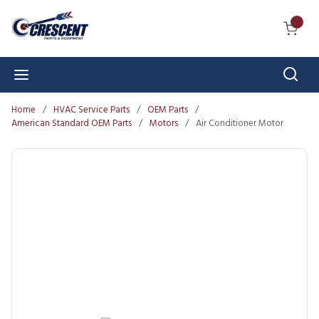
Skip to main content
{0} I
Sear
menu
Home
/
HVAC Service Parts
/
OEM Parts
/
American Standard OEM Parts
/
Motors
/
Air Conditioner Motor