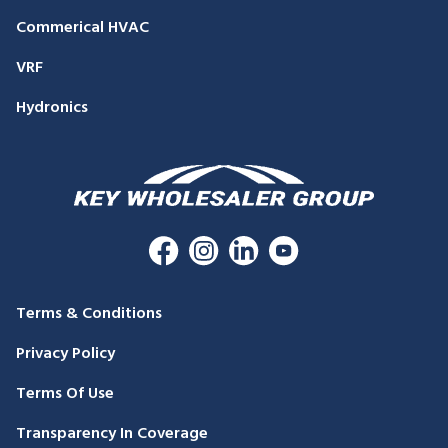
Commerical HVAC
VRF
Hydronics
Terms & Conditions
Privacy Policy
Terms Of Use
Transparency In Coverage