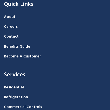
Quick Links
About
Careers
Contact
Benefits Guide
Become A Customer
Services
Residential
Refrigeration
Commercial Controls