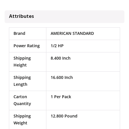
Attributes
Brand
AMERICAN STANDARD
Power Rating
1/2 HP
Shipping
8.400 Inch
Height
Shipping
16.600 Inch
Length
Carton
1 Per Pack
Quantity
Shipping
12.800 Pound
Weight