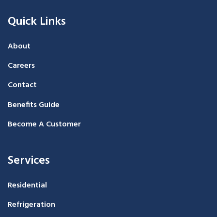
Quick Links
About
Careers
Contact
Benefits Guide
Become A Customer
Services
Residential
Refrigeration