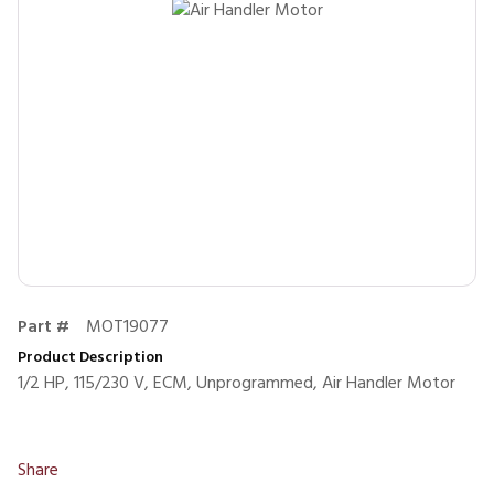
Part #
MOT19077
Product Description
1/2 HP, 115/230 V, ECM, Unprogrammed, Air Handler Motor
Share