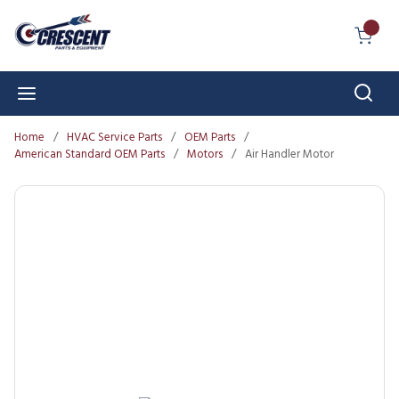
Skip to main content
{0} I
Sear
menu
Home
/
HVAC Service Parts
/
OEM Parts
/
American Standard OEM Parts
/
Motors
/
Air Handler Motor