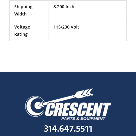
Shipping
8.200 Inch
Width
Voltage
115/230 Volt
Rating
314.647.5511