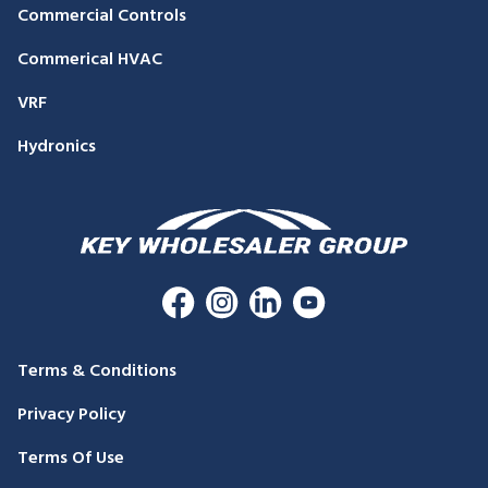
Commercial Controls
Commerical HVAC
VRF
Hydronics
Terms & Conditions
Privacy Policy
Terms Of Use