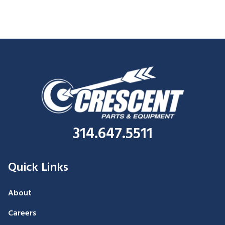
314.647.5511
Quick Links
About
Careers