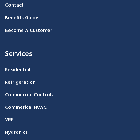
Contact
Benefits Guide
Become A Customer
Services
Residential
Refrigeration
Commercial Controls
Commerical HVAC
VRF
Hydronics