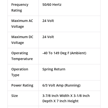
Frequency
50/60 Hertz
Rating
Maximum AC
24 Volt
Voltage
Maximum DC
24 Volt
Voltage
Operating
-40 To 149 Deg F (Ambient)
Temperature
Operation
Spring Return
Type
Power Rating
6/3 Volt Amp (Running)
Size
3-7/8 Inch Width X 3-1/8 Inch
Depth X 7 Inch Height