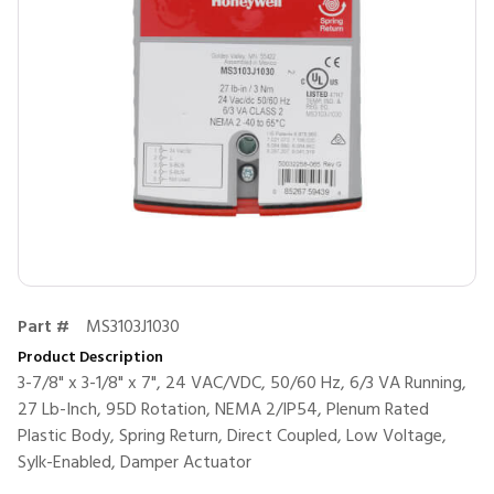
Part #
MS3103J1030
Product Description
3-7/8" x 3-1/8" x 7", 24 VAC/VDC, 50/60 Hz, 6/3 VA Running,
27 Lb-Inch, 95D Rotation, NEMA 2/IP54, Plenum Rated
Plastic Body, Spring Return, Direct Coupled, Low Voltage,
Sylk-Enabled, Damper Actuator