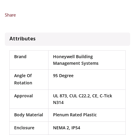
Share
Attributes
Brand
Honeywell Building
Management Systems
Angle Of
95 Degree
Rotation
Approval
UL 873, CUL C22.2, CE, C-Tick
N314
Body Material
Plenum Rated Plastic
Enclosure
NEMA 2, IP54