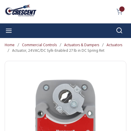
Skip to main content
{0} I
Sear
menu
Home
/
Commercial Controls
/
Actuators & Dampers
/
Actuators
/
Actuator, 24VAC/DC Sylk-Enabled 27 lb in DC Spring Ret