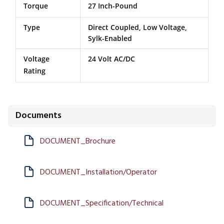
Torque
27 Inch-Pound
Type
Direct Coupled, Low Voltage,
Sylk-Enabled
Voltage
24 Volt AC/DC
Rating
Documents
DOCUMENT_Brochure
DOCUMENT_Installation/Operator
DOCUMENT_Specification/Technical