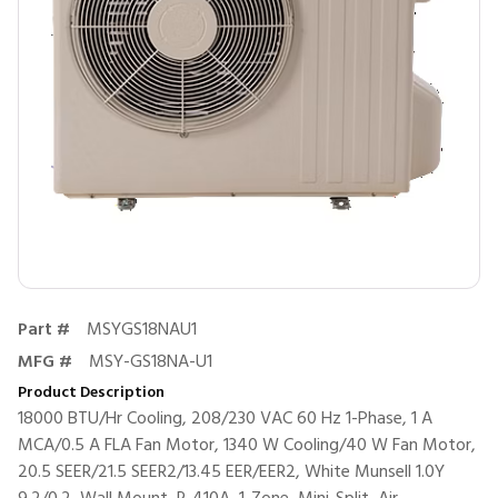
Part #
MSYGS18NAU1
MFG #
MSY-GS18NA-U1
Product Description
18000 BTU/Hr Cooling, 208/230 VAC 60 Hz 1-Phase, 1 A
MCA/0.5 A FLA Fan Motor, 1340 W Cooling/40 W Fan Motor,
20.5 SEER/21.5 SEER2/13.45 EER/EER2, White Munsell 1.0Y