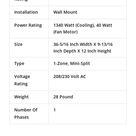
Installation
Wall Mount
Power Rating
1340 Watt (Cooling), 40 Watt
(Fan Motor)
Size
36-5/16 Inch Width X 9-13/16
Inch Depth X 12 Inch Height
Type
1-Zone, Mini-Split
Voltage
208/230 Volt AC
Rating
Weight
28 Pound
Number Of
1
Phases