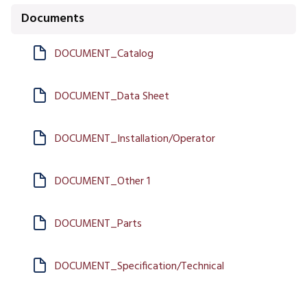
Documents
DOCUMENT_Catalog
DOCUMENT_Data Sheet
DOCUMENT_Installation/Operator
DOCUMENT_Other 1
DOCUMENT_Parts
DOCUMENT_Specification/Technical