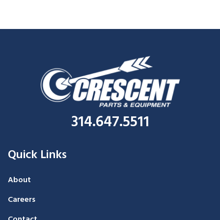
314.647.5511
Quick Links
About
Careers
Contact