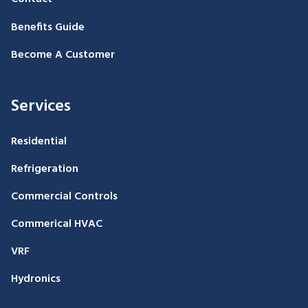
Benefits Guide
Become A Customer
Services
Residential
Refrigeration
Commercial Controls
Commerical HVAC
VRF
Hydronics