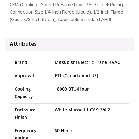
CFM (Cooling); Sound Pressure Level 28 Decibel; Piping
Connection Size 1/4 Inch Flared (Liquid), 1/2 Inch Flared
(Gas), 5/8 Inch (Drain); Applicable Standard AHRI
Attributes
Brand
Mitsubishi Electric Trane HVAC
Approval
ETL (Canada And US)
Cooling
18000 BTU/Hour
Capacity
Enclosure
White Munsell 1.0Y 9.2/0.2
Finish
Frequency
60 Hertz
Rating