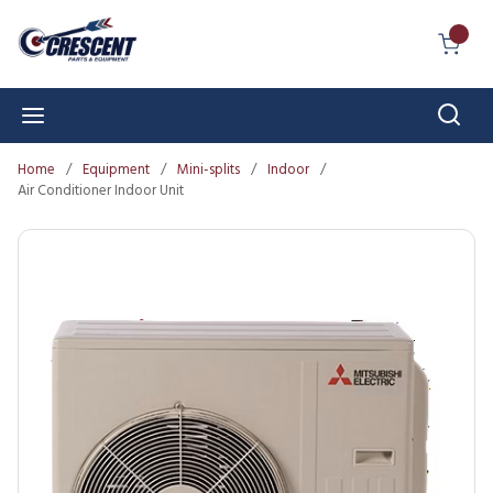
Skip to main content
{0} I
Sear
menu
Home
/
Equipment
/
Mini-splits
/
Indoor
/
Air Conditioner Indoor Unit