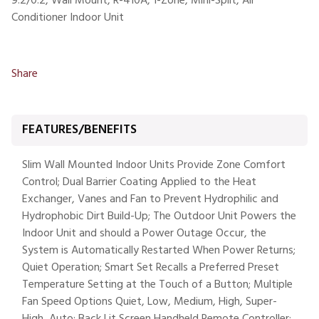
9.2/0.2, Wall Mount, R-410A, 1-Zone, Mini-Split, Air
Conditioner Indoor Unit
Share
FEATURES/BENEFITS
Slim Wall Mounted Indoor Units Provide Zone Comfort
Control; Dual Barrier Coating Applied to the Heat
Exchanger, Vanes and Fan to Prevent Hydrophilic and
Hydrophobic Dirt Build-Up; The Outdoor Unit Powers the
Indoor Unit and should a Power Outage Occur, the
System is Automatically Restarted When Power Returns;
Quiet Operation; Smart Set Recalls a Preferred Preset
Temperature Setting at the Touch of a Button; Multiple
Fan Speed Options Quiet, Low, Medium, High, Super-