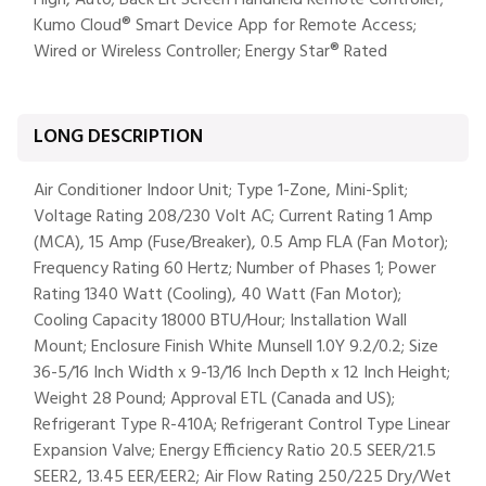
High, Auto; Back Lit Screen Handheld Remote Controller;
Kumo Cloud® Smart Device App for Remote Access;
Wired or Wireless Controller; Energy Star® Rated
LONG DESCRIPTION
Air Conditioner Indoor Unit; Type 1-Zone, Mini-Split;
Voltage Rating 208/230 Volt AC; Current Rating 1 Amp
(MCA), 15 Amp (Fuse/Breaker), 0.5 Amp FLA (Fan Motor);
Frequency Rating 60 Hertz; Number of Phases 1; Power
Rating 1340 Watt (Cooling), 40 Watt (Fan Motor);
Cooling Capacity 18000 BTU/Hour; Installation Wall
Mount; Enclosure Finish White Munsell 1.0Y 9.2/0.2; Size
36-5/16 Inch Width x 9-13/16 Inch Depth x 12 Inch Height;
Weight 28 Pound; Approval ETL (Canada and US);
Refrigerant Type R-410A; Refrigerant Control Type Linear
Expansion Valve; Energy Efficiency Ratio 20.5 SEER/21.5
SEER2, 13.45 EER/EER2; Air Flow Rating 250/225 Dry/Wet