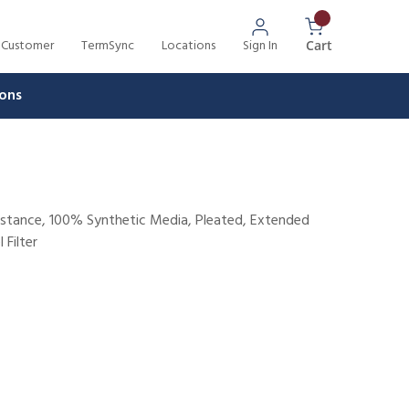
 Customer
TermSync
Locations
Sign In
{0} Items In 
Cart
ons
sistance, 100% Synthetic Media, Pleated, Extended
 Filter