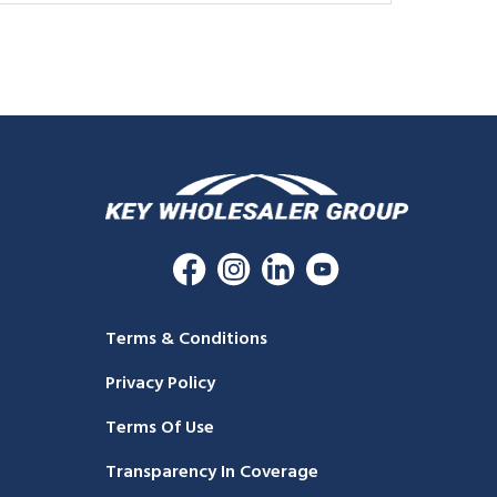
Terms & Conditions
Privacy Policy
Terms Of Use
Transparency In Coverage