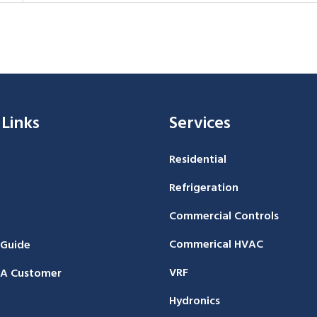
 Links
Services
Residential
Refrigeration
Commercial Controls
Commerical HVAC
 Guide
VRF
A Customer
Hydronics