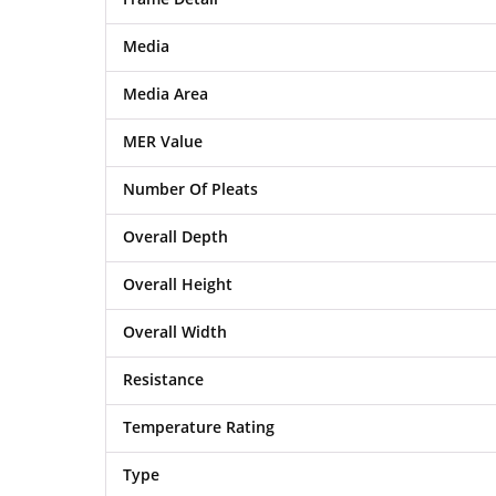
Media
Media Area
MER Value
Number Of Pleats
Overall Depth
Overall Height
Overall Width
Resistance
Temperature Rating
Type