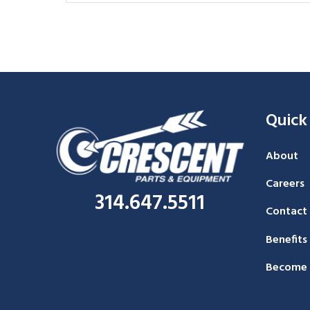
Quick
About
Careers
314.647.5511
Contact
Benefits
Become 