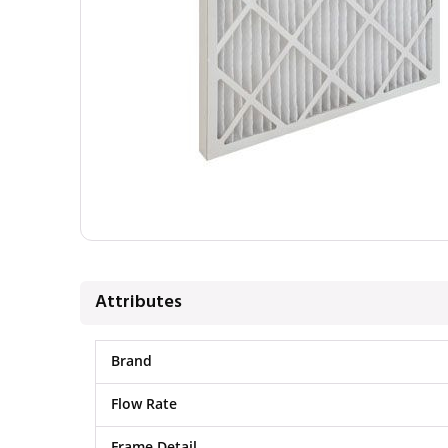
Attributes
Brand
Flow Rate
Frame Detail