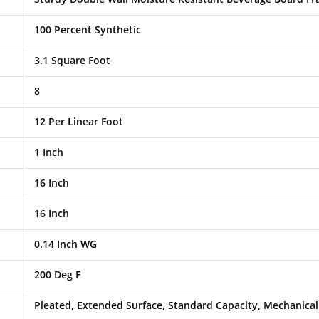
100 Percent Synthetic
3.1 Square Foot
8
12 Per Linear Foot
1 Inch
16 Inch
16 Inch
0.14 Inch WG
200 Deg F
Pleated, Extended Surface, Standard Capacity, Mechanical