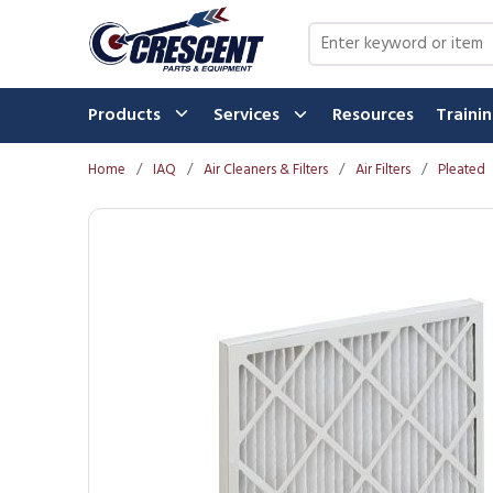
Skip to main content
Site Search
Products
Services
Resources
Traini
Home
/
IAQ
/
Air Cleaners & Filters
/
Air Filters
/
Pleated