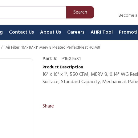
Search
Become a
ng
Contact Us
About Us
Careers
AHRI Tool
Promoti
/
Air Filter, 16"x16"x1" Merv 8 Pleated PerfectPleat HC M8
Part #
P16X16X1
Product Description
16" x 16" x 1", 550 CFM, MERV 8, 0.14" WG Re
Surface, Standard Capacity, Mechanical, Panel
Share