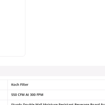
Koch Filter
550 CFM At 300 FPM
Sturdy Double Wall Moisture Resistant Beverage Board F