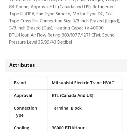
Width x 28-7/8 Inch Depth x 9-7/8 Inch Height; Weight
84 Pound; Approval ETL (Canada and US); Refrigerant
Type R-410A; Fan Type Sirocco; Motor Type DC; Coil
Type Cross Fin; Connection Size 3/8 Inch Brazed (Liquid),
5/8 Inch Brazed (Gas); Heating Capacity 40000
BTU/Hour; Air Flow Rating 883/1077/1271 CFM; Sound
Pressure Level 35/39/43 Decibel
Attributes
Brand
Mitsubishi Electric Trane HVAC
Approval
ETL (Canada And US)
Connection
Terminal Block
Type
Cooling
36000 BTU/Hour