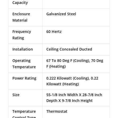
Capacity
Enclosure
Galvanized Steel
Material
Frequency
60 Hertz
Rating
Installation
Ceiling Concealed Ducted
Operating
67 To 80 Deg F (Cooling), 70 Deg
F (Heating)
Temperature
Power Rating
0.222 Kilowatt (Cooling), 0.22
Kilowatt (Heating)
Size
55-1/8 Inch Width X 28-7/8 Inch
Depth X 9-7/8 Inch Height
Temperature
Thermostat
Control Type