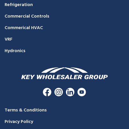
Refrigeration
Commercial Controls
Commerical HVAC
VRF
Hydronics
Terms & Conditions
Privacy Policy