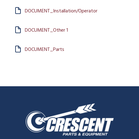
DOCUMENT_Installation/Operator
DOCUMENT_Other 1
DOCUMENT_Parts