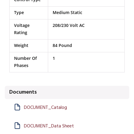
Type
Medium Static
Voltage
208/230 Volt AC
Rating
Weight
84 Pound
Number Of
1
Phases
Documents
DOCUMENT_Catalog
DOCUMENT_Data Sheet