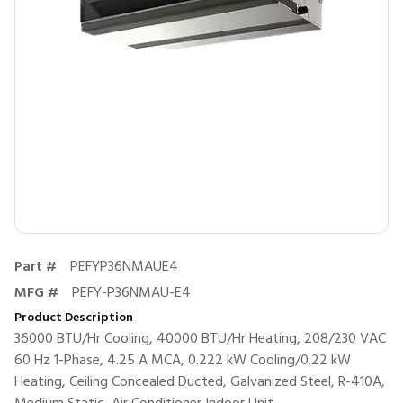
Part #
PEFYP36NMAUE4
MFG #
PEFY-P36NMAU-E4
Product Description
36000 BTU/Hr Cooling, 40000 BTU/Hr Heating, 208/230 VAC
60 Hz 1-Phase, 4.25 A MCA, 0.222 kW Cooling/0.22 kW
Heating, Ceiling Concealed Ducted, Galvanized Steel, R-410A,