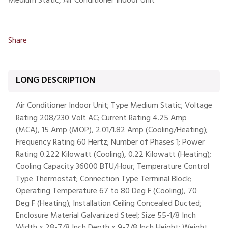
Medium Static, Air Conditioner Indoor Unit
Share
LONG DESCRIPTION
Air Conditioner Indoor Unit; Type Medium Static; Voltage
Rating 208/230 Volt AC; Current Rating 4.25 Amp
(MCA), 15 Amp (MOP), 2.01/1.82 Amp (Cooling/Heating);
Frequency Rating 60 Hertz; Number of Phases 1; Power
Rating 0.222 Kilowatt (Cooling), 0.22 Kilowatt (Heating);
Cooling Capacity 36000 BTU/Hour; Temperature Control
Type Thermostat; Connection Type Terminal Block;
Operating Temperature 67 to 80 Deg F (Cooling), 70
Deg F (Heating); Installation Ceiling Concealed Ducted;
Enclosure Material Galvanized Steel; Size 55-1/8 Inch