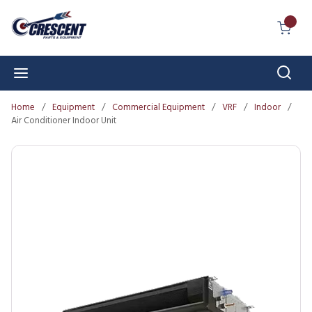
Skip to main content
{0} I
Sear
menu
Home
/
Equipment
/
Commercial Equipment
/
VRF
/
Indoor
/
Air Conditioner Indoor Unit