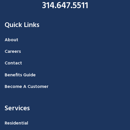
314.647.5511
Quick Links
About
Careers
Contact
Benefits Guide
Become A Customer
Services
Residential