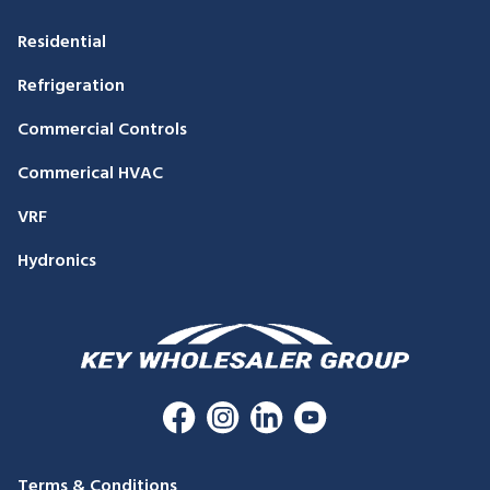
Residential
Refrigeration
Commercial Controls
Commerical HVAC
VRF
Hydronics
Terms & Conditions