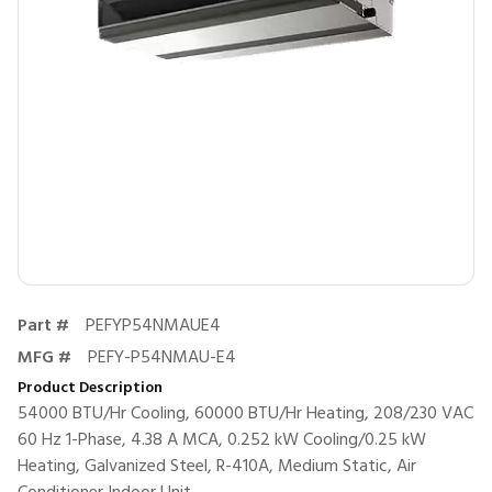
Part #
PEFYP54NMAUE4
MFG #
PEFY-P54NMAU-E4
Product Description
54000 BTU/Hr Cooling, 60000 BTU/Hr Heating, 208/230 VAC
60 Hz 1-Phase, 4.38 A MCA, 0.252 kW Cooling/0.25 kW
Heating, Galvanized Steel, R-410A, Medium Static, Air