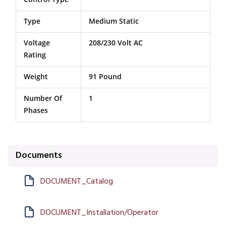
Type
Medium Static
Voltage
208/230 Volt AC
Rating
Weight
91 Pound
Number Of
1
Phases
Documents
DOCUMENT_Catalog
DOCUMENT_Installation/Operator