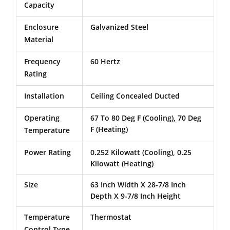
Capacity
Enclosure
Galvanized Steel
Material
Frequency
60 Hertz
Rating
Installation
Ceiling Concealed Ducted
Operating
67 To 80 Deg F (Cooling), 70 Deg
F (Heating)
Temperature
Power Rating
0.252 Kilowatt (Cooling), 0.25
Kilowatt (Heating)
Size
63 Inch Width X 28-7/8 Inch
Depth X 9-7/8 Inch Height
Temperature
Thermostat
Control Type