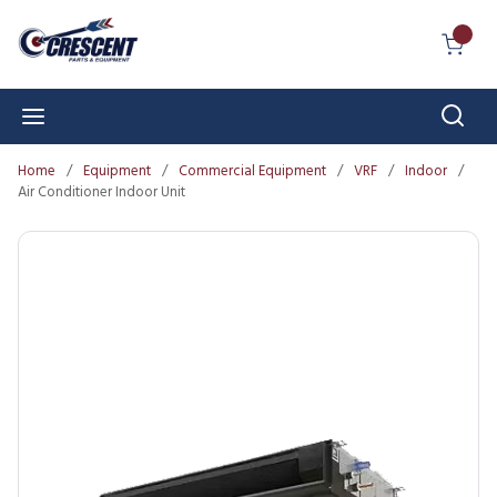
Skip to main content
{0} I
Sear
menu
Home
/
Equipment
/
Commercial Equipment
/
VRF
/
Indoor
/
Air Conditioner Indoor Unit