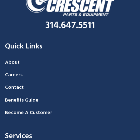
314.647.5511
Quick Links
About
Careers
Contact
Benefits Guide
Become A Customer
Services