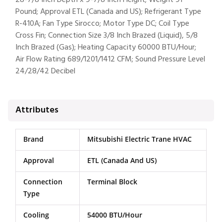
28-7/8 Inch Depth x 9-7/8 Inch Height; Weight 91
Pound; Approval ETL (Canada and US); Refrigerant Type
R-410A; Fan Type Sirocco; Motor Type DC; Coil Type
Cross Fin; Connection Size 3/8 Inch Brazed (Liquid), 5/8
Inch Brazed (Gas); Heating Capacity 60000 BTU/Hour;
Air Flow Rating 689/1201/1412 CFM; Sound Pressure Level
24/28/42 Decibel
Attributes
Brand
Mitsubishi Electric Trane HVAC
Approval
ETL (Canada And US)
Connection
Terminal Block
Type
Cooling
54000 BTU/Hour