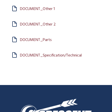
DOCUMENT_Other 1
DOCUMENT_Other 2
DOCUMENT_Parts
DOCUMENT_Specification/Technical