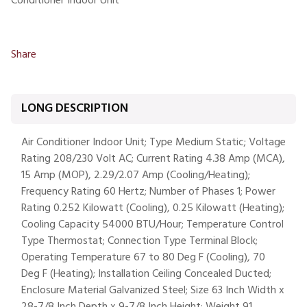
Conditioner Indoor Unit
Share
LONG DESCRIPTION
Air Conditioner Indoor Unit; Type Medium Static; Voltage
Rating 208/230 Volt AC; Current Rating 4.38 Amp (MCA),
15 Amp (MOP), 2.29/2.07 Amp (Cooling/Heating);
Frequency Rating 60 Hertz; Number of Phases 1; Power
Rating 0.252 Kilowatt (Cooling), 0.25 Kilowatt (Heating);
Cooling Capacity 54000 BTU/Hour; Temperature Control
Type Thermostat; Connection Type Terminal Block;
Operating Temperature 67 to 80 Deg F (Cooling), 70
Deg F (Heating); Installation Ceiling Concealed Ducted;
Enclosure Material Galvanized Steel; Size 63 Inch Width x