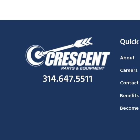
Quick
About
Careers
314.647.5511
Contact
Benefits
Become 