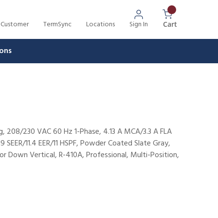
 Customer
TermSync
Locations
Sign In
{0} Items In 
Cart
ons
, 208/230 VAC 60 Hz 1-Phase, 4.13 A MCA/3.3 A FLA
9 SEER/11.4 EER/11 HSPF, Powder Coated Slate Gray,
or Down Vertical, R-410A, Professional, Multi-Position,