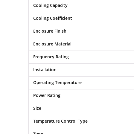
Cooling Capacity
Cooling Coefficient
Enclosure Finish
Enclosure Material
Frequency Rating
Installation
Operating Temperature
Power Rating
Size
Temperature Control Type
Type