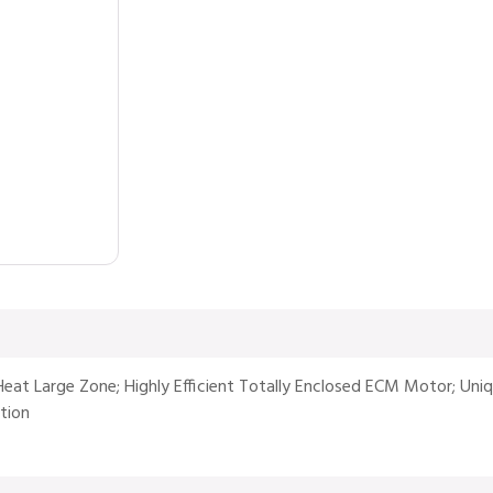
Heat Large Zone; Highly Efficient Totally Enclosed ECM Motor; Uni
tion