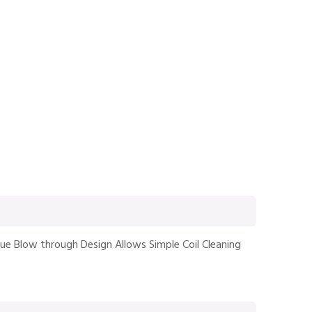
que Blow through Design Allows Simple Coil Cleaning