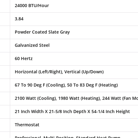
24000 BTU/Hour
3.84
Powder Coated Slate Gray
Galvanized Steel
60 Hertz
Horizontal (Left/Right), Vertical (Up/Down)
67 To 90 Deg F (Cooling), 50 To 83 Deg F (Heating)
2100 Watt (Cooling), 1980 Watt (Heating), 244 Watt (Fan M
21 Inch Width X 21-5/8 Inch Depth X 54-1/4 Inch Height
Thermostat
Professional, Multi-Position, Standard Heat Pump