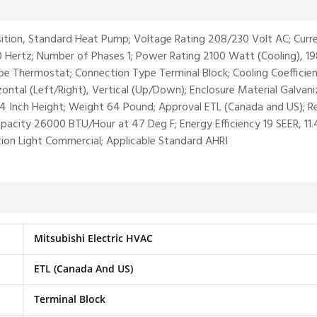
osition, Standard Heat Pump; Voltage Rating 208/230 Volt AC; Cur
0 Hertz; Number of Phases 1; Power Rating 2100 Watt (Cooling), 1
 Thermostat; Connection Type Terminal Block; Cooling Coefficien
rizontal (Left/Right), Vertical (Up/Down); Enclosure Material Galvan
/4 Inch Height; Weight 64 Pound; Approval ETL (Canada and US); R
 Capacity 26000 BTU/Hour at 47 Deg F; Energy Efficiency 19 SEER, 1
tion Light Commercial; Applicable Standard AHRI
Mitsubishi Electric HVAC
ETL (Canada And US)
Terminal Block