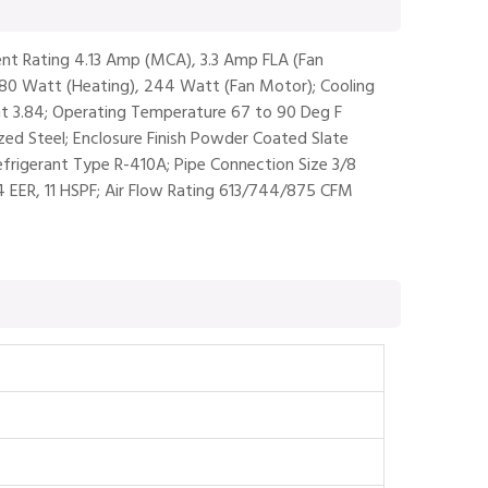
rent Rating 4.13 Amp (MCA), 3.3 Amp FLA (Fan
980 Watt (Heating), 244 Watt (Fan Motor); Cooling
t 3.84; Operating Temperature 67 to 90 Deg F
ized Steel; Enclosure Finish Powder Coated Slate
efrigerant Type R-410A; Pipe Connection Size 3/8
1.4 EER, 11 HSPF; Air Flow Rating 613/744/875 CFM