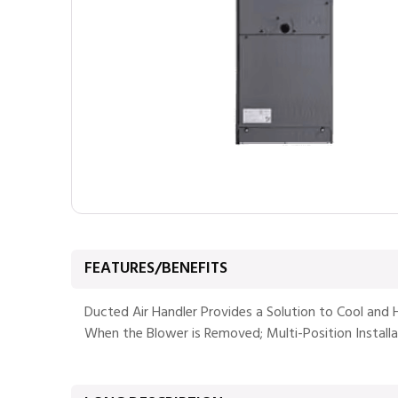
FEATURES/BENEFITS
Ducted Air Handler Provides a Solution to Cool and 
When the Blower is Removed; Multi-Position Installa