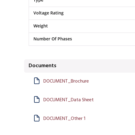
Voltage Rating
Weight
Number Of Phases
Documents
DOCUMENT_Brochure
DOCUMENT_Data Sheet
DOCUMENT_Other 1