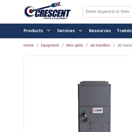
Skip to main content
Site Search
Products
Services
Resources
Traini
Home
/
Equipment
/
Mini-splits
/
Air Handlers
/
Air Hand