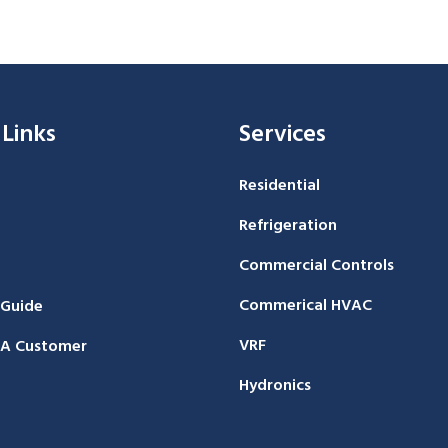
 Links
Services
Residential
Refrigeration
Commercial Controls
Commerical HVAC
 Guide
VRF
A Customer
Hydronics