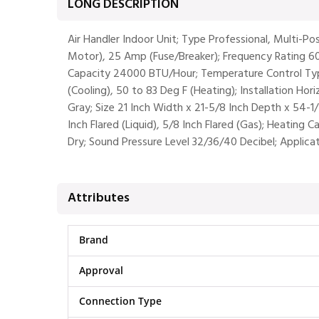
LONG DESCRIPTION
Air Handler Indoor Unit; Type Professional, Multi-P
Motor), 25 Amp (Fuse/Breaker); Frequency Rating 6
Capacity 24000 BTU/Hour; Temperature Control Type
(Cooling), 50 to 83 Deg F (Heating); Installation Ho
Gray; Size 21 Inch Width x 21-5/8 Inch Depth x 54-1
Inch Flared (Liquid), 5/8 Inch Flared (Gas); Heating
Dry; Sound Pressure Level 32/36/40 Decibel; Applica
Attributes
Brand
Approval
Connection Type