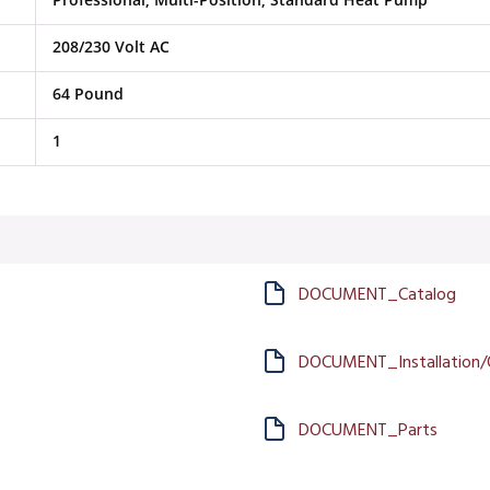
208/230 Volt AC
64 Pound
1
DOCUMENT_Catalog
DOCUMENT_Installation/
DOCUMENT_Parts