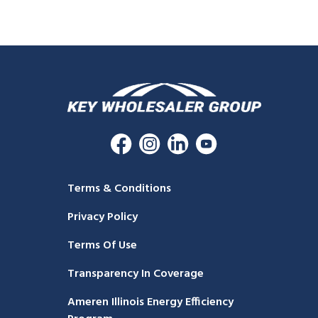
Terms & Conditions
Privacy Policy
Terms Of Use
Transparency In Coverage
Ameren Illinois Energy Efficiency