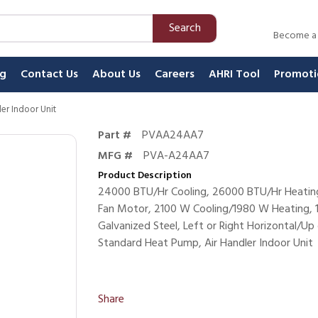
Search
Become a
ng
Contact Us
About Us
Careers
AHRI Tool
Promoti
ler Indoor Unit
Part #
PVAA24AA7
MFG #
PVA-A24AA7
Product Description
24000 BTU/Hr Cooling, 26000 BTU/Hr Heating
Fan Motor, 2100 W Cooling/1980 W Heating, 1
Galvanized Steel, Left or Right Horizontal/Up 
Standard Heat Pump, Air Handler Indoor Unit
Share