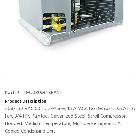
Part #
RFO080M4SEANT
Product Description
208/230 VAC 60 Hz 3-Phase, 15 A MCA No Defrost, 0.5 A FLA
Fan, 3/4 HP, Painted, Galvanized Steel, Scroll Compressor,
Flooded, Medium Temperature, Multiple Refrigerant, Air
Cooled Condensing Unit