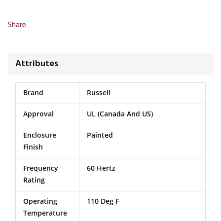
Share
Attributes
Brand
Russell
Approval
UL (Canada And US)
Enclosure
Painted
Finish
Frequency
60 Hertz
Rating
Operating
110 Deg F
Temperature