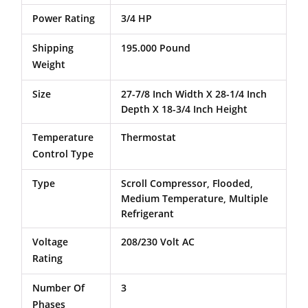
Power Rating
3/4 HP
Shipping
195.000 Pound
Weight
Size
27-7/8 Inch Width X 28-1/4 Inch
Depth X 18-3/4 Inch Height
Temperature
Thermostat
Control Type
Type
Scroll Compressor, Flooded,
Medium Temperature, Multiple
Refrigerant
Voltage
208/230 Volt AC
Rating
Number Of
3
Phases