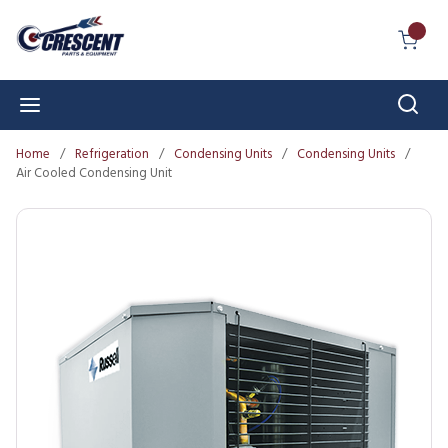
Skip to main content
{0} I
Sear
menu
Home
/
Refrigeration
/
Condensing Units
/
Condensing Units
/
Air Cooled Condensing Unit