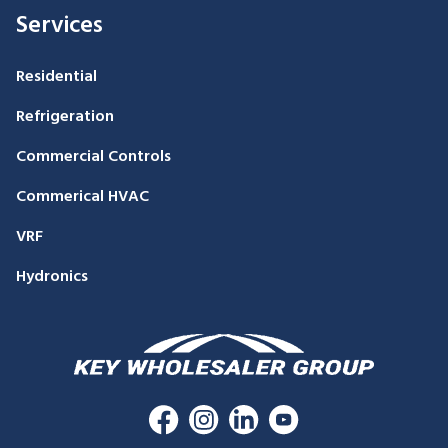
Services
Residential
Refrigeration
Commercial Controls
Commerical HVAC
VRF
Hydronics