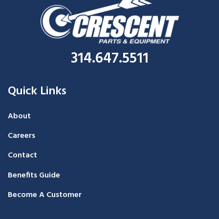
314.647.5511
Quick Links
About
Careers
Contact
Benefits Guide
Become A Customer