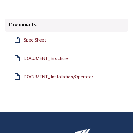
Documents
Spec Sheet
DOCUMENT_Brochure
DOCUMENT_Installation/Operator