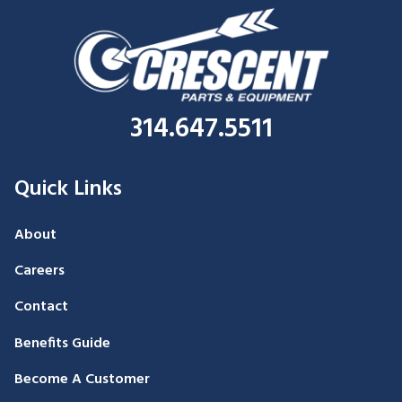
314.647.5511
Quick Links
About
Careers
Contact
Benefits Guide
Become A Customer