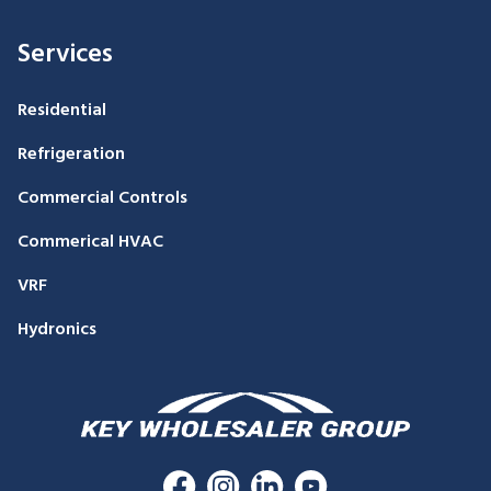
Services
Residential
Refrigeration
Commercial Controls
Commerical HVAC
VRF
Hydronics