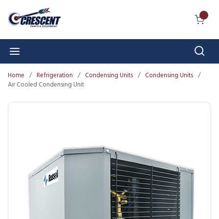
Skip to main content
{0} I
Sear
menu
Home
/
Refrigeration
/
Condensing Units
/
Condensing Units
/
Air Cooled Condensing Unit