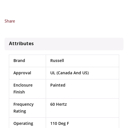
Share
Attributes
Brand
Russell
Approval
UL (Canada And US)
Enclosure
Painted
Finish
Frequency
60 Hertz
Rating
Operating
110 Deg F