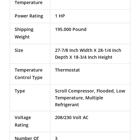
Temperature
Power Rating
1 HP
Shipping
195.000 Pound
Weight
Size
27-7/8 Inch Width X 28-1/4 Inch
Depth X 18-3/4 Inch Height
Temperature
Thermostat
Control Type
Type
Scroll Compressor, Flooded, Low
Temperature, Multiple
Refrigerant
Voltage
208/230 Volt AC
Rating
Number Of
3