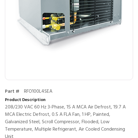
Part #
RFO100L4SEA
Product Description
208/230 VAC 60 Hz 3-Phase, 15 A MCA Air Defrost, 19.7 A
MCA Electric Defrost, 0.5 A FLA Fan, 1 HP, Painted,
Galvanized Steel, Scroll Compressor, Flooded, Low
Temperature, Multiple Refrigerant, Air Cooled Condensing
Unit