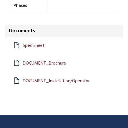
Phases
Documents
Spec Sheet
DOCUMENT_Brochure
DOCUMENT_Installation/Operator