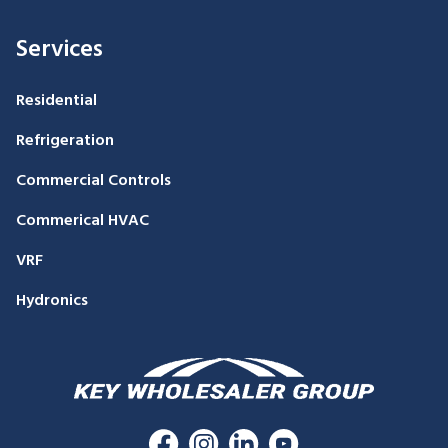
Services
Residential
Refrigeration
Commercial Controls
Commerical HVAC
VRF
Hydronics