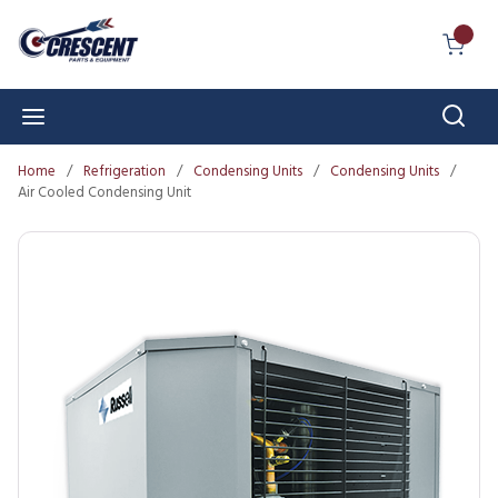
Skip to main content
{0} I
Sear
menu
Home
/
Refrigeration
/
Condensing Units
/
Condensing Units
/
Air Cooled Condensing Unit