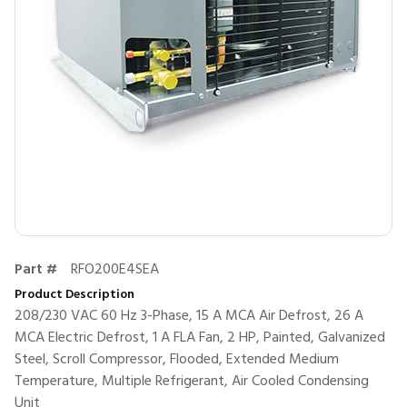
Part #
RFO200E4SEA
Product Description
208/230 VAC 60 Hz 3-Phase, 15 A MCA Air Defrost, 26 A
MCA Electric Defrost, 1 A FLA Fan, 2 HP, Painted, Galvanized
Steel, Scroll Compressor, Flooded, Extended Medium
Temperature, Multiple Refrigerant, Air Cooled Condensing
Unit