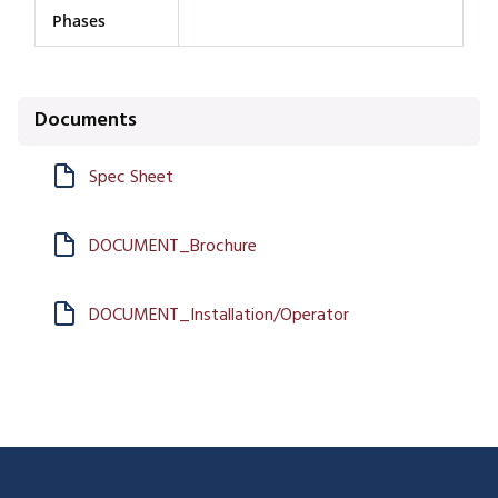
Phases
Documents
Spec Sheet
DOCUMENT_Brochure
DOCUMENT_Installation/Operator