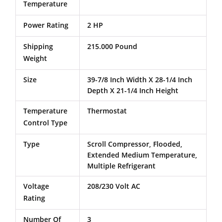
Temperature
Power Rating
2 HP
Shipping
215.000 Pound
Weight
Size
39-7/8 Inch Width X 28-1/4 Inch
Depth X 21-1/4 Inch Height
Temperature
Thermostat
Control Type
Type
Scroll Compressor, Flooded,
Extended Medium Temperature,
Multiple Refrigerant
Voltage
208/230 Volt AC
Rating
Number Of
3