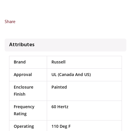
Share
Attributes
Brand
Russell
Approval
UL (Canada And US)
Enclosure
Painted
Finish
Frequency
60 Hertz
Rating
Operating
110 Deg F