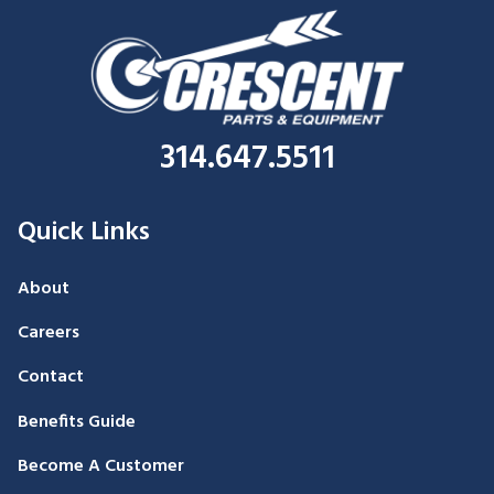
314.647.5511
Quick Links
About
Careers
Contact
Benefits Guide
Become A Customer