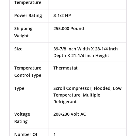
Temperature
Power Rating
3-1/2 HP
Shipping
255.000 Pound
Weight
Size
39-7/8 Inch Width X 28-1/4 Inch
Depth X 21-1/4 Inch Height
Temperature
Thermostat
Control Type
Type
Scroll Compressor, Flooded, Low
Temperature, Multiple
Refrigerant
Voltage
208/230 Volt AC
Rating
Number Of
1