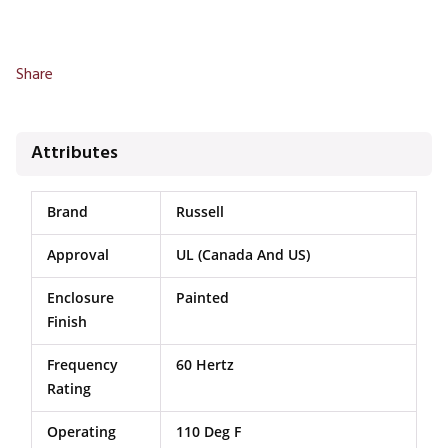
Share
Attributes
Brand
Russell
Approval
UL (Canada And US)
Enclosure
Painted
Finish
Frequency
60 Hertz
Rating
Operating
110 Deg F