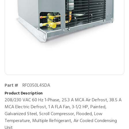
Part #
RFO350L4SDA
Product Description
208/230 VAC 60 Hz 1-Phase, 25.3 A MCA Air Defrost, 38.5 A
MCA Electric Defrost, 1 A FLA Fan, 3-1/2 HP, Painted,
Galvanized Steel, Scroll Compressor, Flooded, Low
Temperature, Multiple Refrigerant, Air Cooled Condensing
Unit