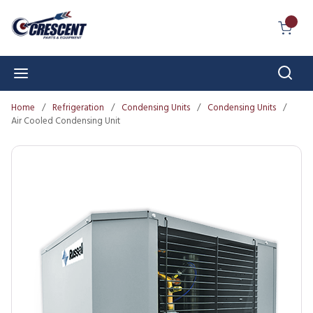
Skip to main content
{0} I
Sear
menu
Home
/
Refrigeration
/
Condensing Units
/
Condensing Units
/
Air Cooled Condensing Unit