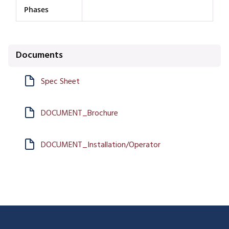
Phases
Documents
Spec Sheet
DOCUMENT_Brochure
DOCUMENT_Installation/Operator