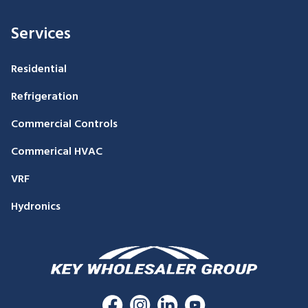
Services
Residential
Refrigeration
Commercial Controls
Commerical HVAC
VRF
Hydronics