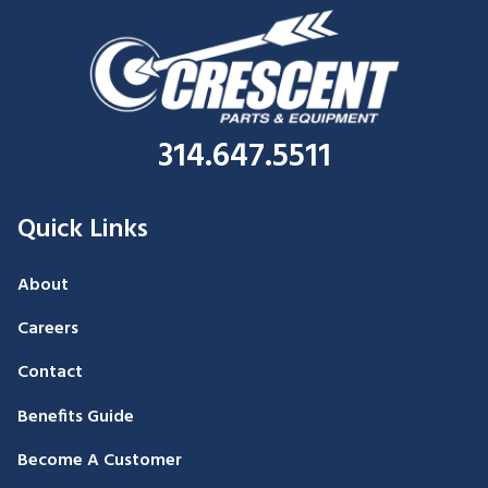
314.647.5511
Quick Links
About
Careers
Contact
Benefits Guide
Become A Customer