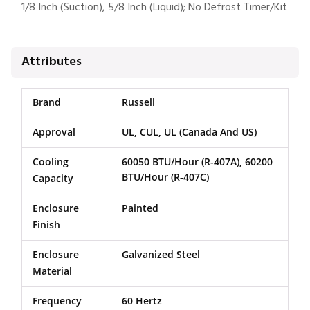
1/8 Inch (Suction), 5/8 Inch (Liquid); No Defrost Timer/Kit
Attributes
Brand
Russell
Approval
UL, CUL, UL (Canada And US)
Cooling
60050 BTU/Hour (R-407A), 60200
BTU/Hour (R-407C)
Capacity
Enclosure
Painted
Finish
Enclosure
Galvanized Steel
Material
Frequency
60 Hertz