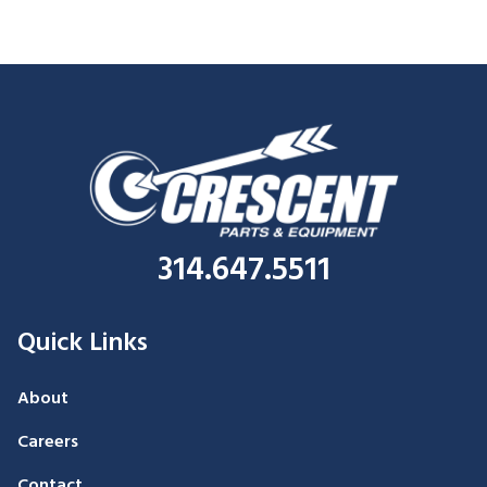
314.647.5511
Quick Links
About
Careers
Contact