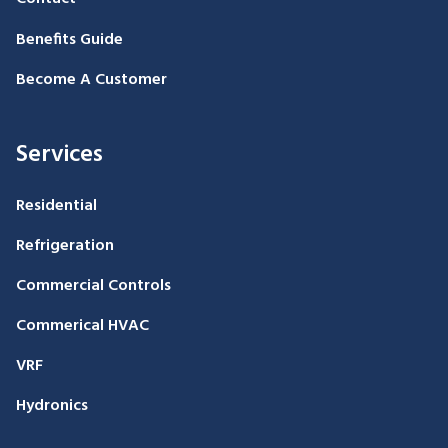
Benefits Guide
Become A Customer
Services
Residential
Refrigeration
Commercial Controls
Commerical HVAC
VRF
Hydronics