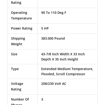
Rating
Operating
90 To 110 Deg F
Temperature
Power Rating
5 HP
Shipping
383.000 Pound
Weight
Size
43-7/8 Inch Width X 33 Inch
Depth X 35 Inch Height
Type
Extended Medium Temperature,
Flooded, Scroll Compressor
Voltage
208/230 Volt AC
Rating
Number Of
3
Phases