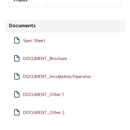
Documents
Spec Sheet
DOCUMENT_Brochure
DOCUMENT_Installation/Operator
DOCUMENT_Other 1
DOCUMENT_Other 2