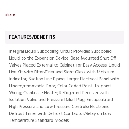
Share
FEATURES/BENEFITS
Integral Liquid Subcooling Circuit Provides Subcooled
Liquid to the Expansion Device; Base Mounted Shut Off
Valves Placed External to Cabinet for Easy Access; Liquid
Line Kit with Filter/Drier and Sight Glass with Moisture
Indicator; Suction Line Piping; Larger Electrical Panel with
Hinged/removable Door; Color Coded Point-to-point
Wiring; Crankcase Heater; Refrigerant Receiver with
Isolation Valve and Pressure Relief Plug; Encapsulated
High Pressure and Low Pressure Controls; Electronic
Defrost Timer with Defrost Contactor/Relay on Low
Temperature Standard Models