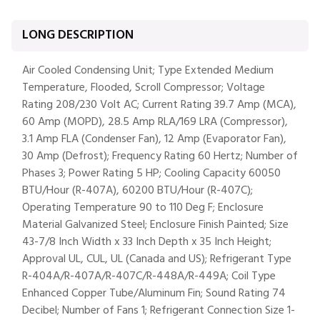
LONG DESCRIPTION
Air Cooled Condensing Unit; Type Extended Medium
Temperature, Flooded, Scroll Compressor; Voltage
Rating 208/230 Volt AC; Current Rating 39.7 Amp (MCA),
60 Amp (MOPD), 28.5 Amp RLA/169 LRA (Compressor),
3.1 Amp FLA (Condenser Fan), 12 Amp (Evaporator Fan),
30 Amp (Defrost); Frequency Rating 60 Hertz; Number of
Phases 3; Power Rating 5 HP; Cooling Capacity 60050
BTU/Hour (R-407A), 60200 BTU/Hour (R-407C);
Operating Temperature 90 to 110 Deg F; Enclosure
Material Galvanized Steel; Enclosure Finish Painted; Size
43-7/8 Inch Width x 33 Inch Depth x 35 Inch Height;
Approval UL, CUL, UL (Canada and US); Refrigerant Type
R-404A/R-407A/R-407C/R-448A/R-449A; Coil Type
Enhanced Copper Tube/Aluminum Fin; Sound Rating 74
Decibel; Number of Fans 1; Refrigerant Connection Size 1-