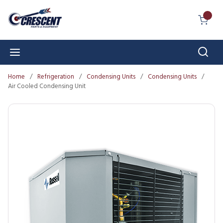
Skip to main content
{0} I
Sear
menu
Home
/
Refrigeration
/
Condensing Units
/
Condensing Units
/
Air Cooled Condensing Unit