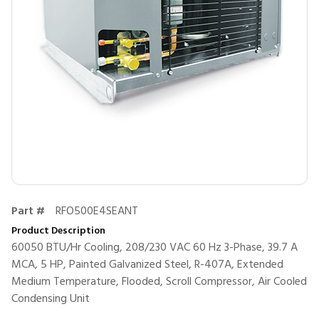
Part #
RFO500E4SEANT
Product Description
60050 BTU/Hr Cooling, 208/230 VAC 60 Hz 3-Phase, 39.7 A
MCA, 5 HP, Painted Galvanized Steel, R-407A, Extended
Medium Temperature, Flooded, Scroll Compressor, Air Cooled
Condensing Unit