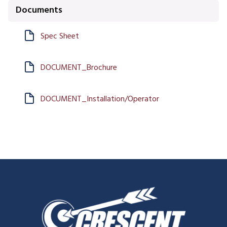
Documents
Spec Sheet
DOCUMENT_Brochure
DOCUMENT_Installation/Operator