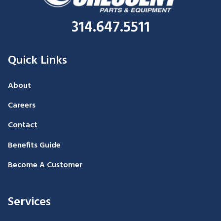
314.647.5511
Quick Links
About
Careers
Contact
Benefits Guide
Become A Customer
Services