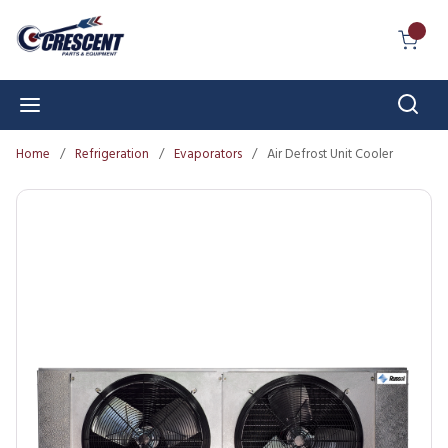
Skip to main content
{0} I
Sear
menu
Home
/
Refrigeration
/
Evaporators
/
Air Defrost Unit Cooler