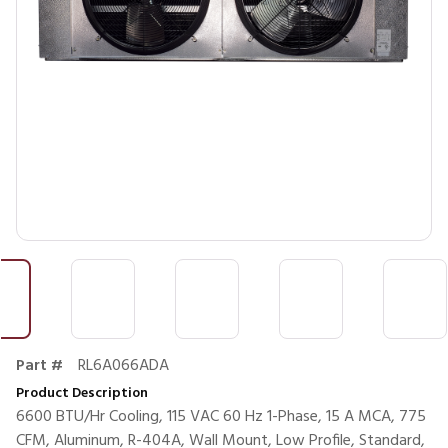
Part #
RL6A066ADA
Product Description
6600 BTU/Hr Cooling, 115 VAC 60 Hz 1-Phase, 15 A MCA, 775
CFM, Aluminum, R-404A, Wall Mount, Low Profile, Standard,