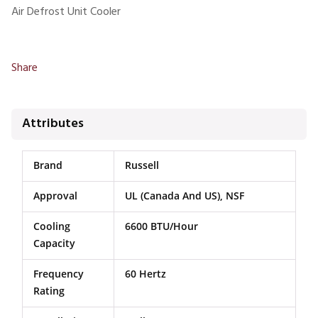
Air Defrost Unit Cooler
Share
Attributes
Brand
Russell
Approval
UL (Canada And US), NSF
Cooling
6600 BTU/Hour
Capacity
Frequency
60 Hertz
Rating