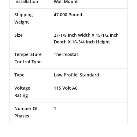
Installation
Wall Mount
Shipping
47.000 Pound
Weight
Size
27-1/8 Inch Width X 15-1/2 Inch
Depth X 16-3/4 Inch Height
Temperature
Thermostat
Control Type
Type
Low Profile, Standard
Voltage
115 Volt AC
Rating
Number Of
1
Phases