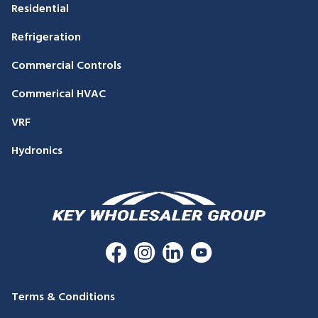
Residential
Refrigeration
Commercial Controls
Commerical HVAC
VRF
Hydronics
Terms & Conditions