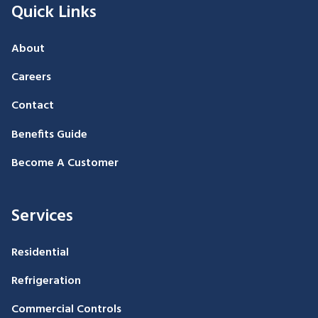
Quick Links
About
Careers
Contact
Benefits Guide
Become A Customer
Services
Residential
Refrigeration
Commercial Controls