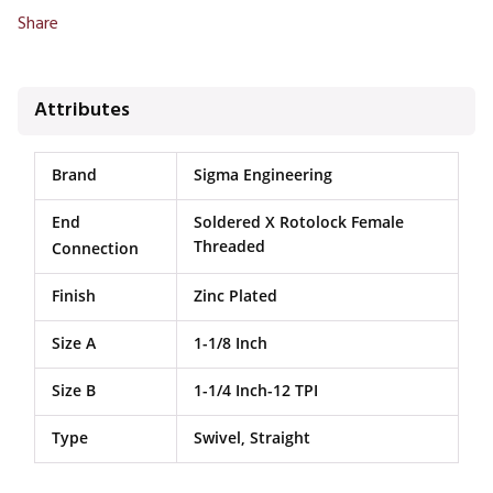
Share
Attributes
Brand
Sigma Engineering
End
Soldered X Rotolock Female
Threaded
Connection
Finish
Zinc Plated
Size A
1-1/8 Inch
Size B
1-1/4 Inch-12 TPI
Type
Swivel, Straight