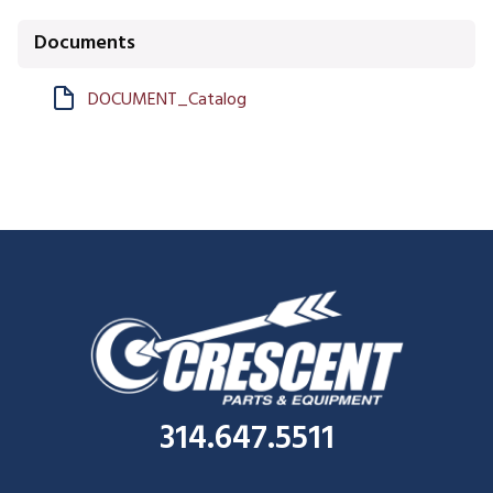
Documents
DOCUMENT_Catalog
314.647.5511