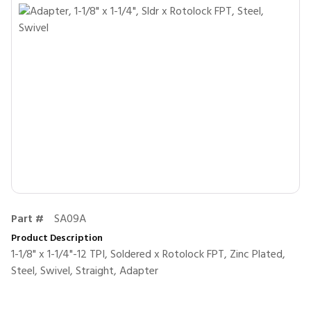
Part #
SA09A
Product Description
1-1/8" x 1-1/4"-12 TPI, Soldered x Rotolock FPT, Zinc Plated,
Steel, Swivel, Straight, Adapter