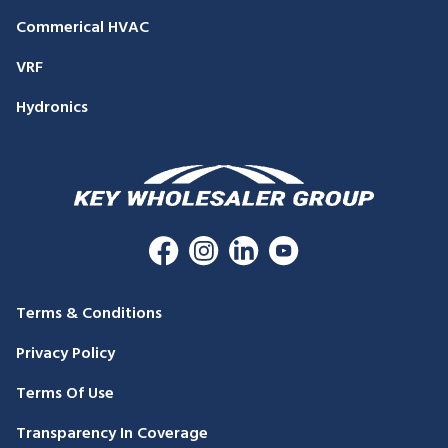
Commerical HVAC
VRF
Hydronics
Terms & Conditions
Privacy Policy
Terms Of Use
Transparency In Coverage