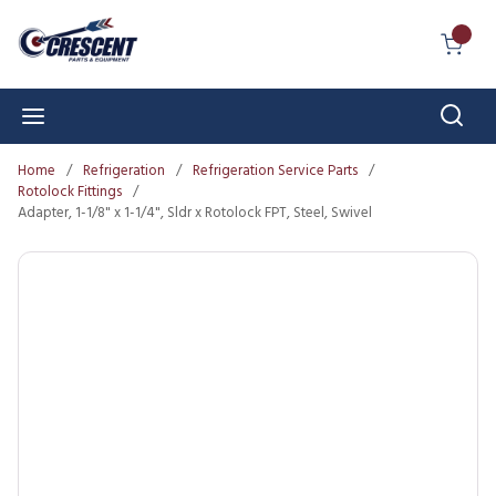
Skip to main content
{0} I
Sear
menu
Home
/
Refrigeration
/
Refrigeration Service Parts
/
Rotolock Fittings
/
Adapter, 1-1/8" x 1-1/4", Sldr x Rotolock FPT, Steel, Swivel