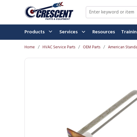
Skip to main content
Site Search
Products
Services
Resources
Traini
Home
/
HVAC Service Parts
/
OEM Parts
/
American Standa