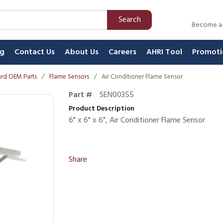
Search
Become a
ng
Contact Us
About Us
Careers
AHRI Tool
Promoti
rd OEM Parts
/
Flame Sensors
/
Air Conditioner Flame Sensor
Part #
SEN00355
Product Description
6" x 6" x 6", Air Conditioner Flame Sensor
Share