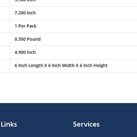
7.200 Inch
1 Per Pack
0.350 Pound
4.900 Inch
6 Inch Length X 6 Inch Width X 6 Inch Height
 Links
Services