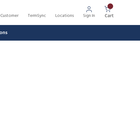
 Customer
TermSync
Locations
Sign In
{0} Items In 
Cart
ons