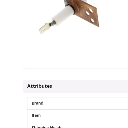
Attributes
Brand
Item
Shipping Height