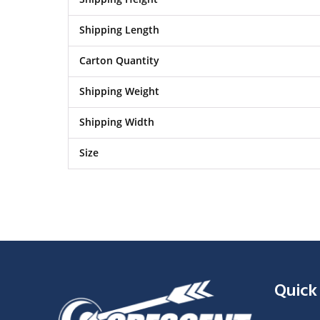
Shipping Length
Carton Quantity
Shipping Weight
Shipping Width
Size
Quick