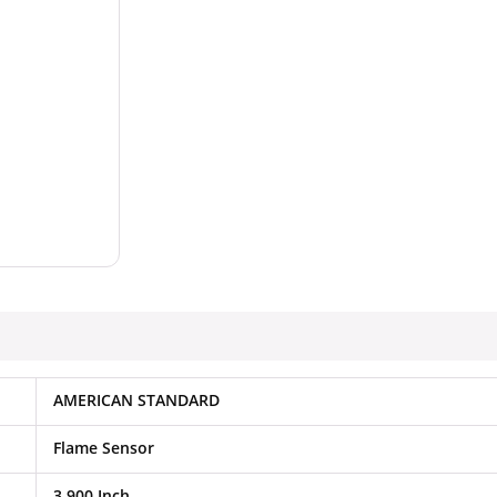
AMERICAN STANDARD
Flame Sensor
3.900 Inch