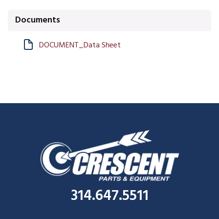
Documents
DOCUMENT_Data Sheet
314.647.5511