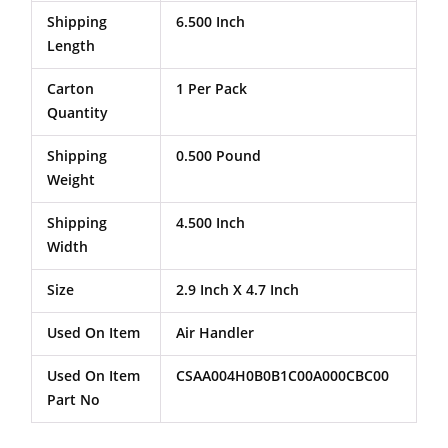
Shipping
6.500 Inch
Length
Carton
1 Per Pack
Quantity
Shipping
0.500 Pound
Weight
Shipping
4.500 Inch
Width
Size
2.9 Inch X 4.7 Inch
Used On Item
Air Handler
Used On Item
CSAA004H0B0B1C00A000CBC00
Part No