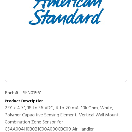
Part #
SEN01561
Product Description
2.9" x 4.7", 18 to 36 VDC, 4 to 20 mA, 10k Ohm, White,
Polymer Capacitive Sensing Element, Vertical Wall Mount,
Combination Zone Sensor for
CSAA004H0B0B1C00A000CBC00 Air Handler