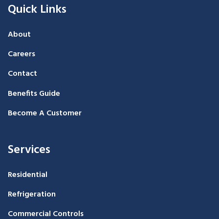
Quick Links
About
Careers
Contact
Benefits Guide
Become A Customer
Services
Residential
Refrigeration
Commercial Controls