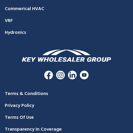
Commerical HVAC
VRF
Hydronics
Terms & Conditions
Privacy Policy
Terms Of Use
Transparency In Coverage