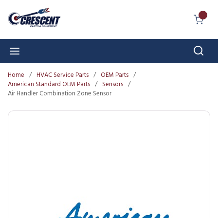
Skip to main content
{0} I
Sear
menu
Home
/
HVAC Service Parts
/
OEM Parts
/
American Standard OEM Parts
/
Sensors
/
Air Handler Combination Zone Sensor