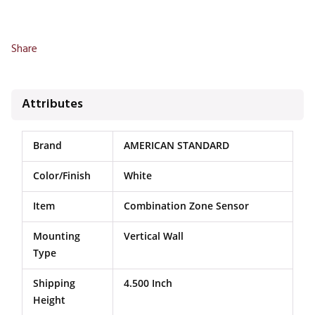
Share
Attributes
Brand
AMERICAN STANDARD
Color/Finish
White
Item
Combination Zone Sensor
Mounting
Vertical Wall
Type
Shipping
4.500 Inch
Height