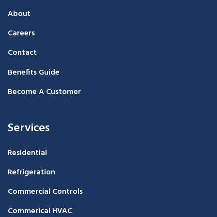
About
Careers
Contact
Benefits Guide
Become A Customer
Services
Residential
Refrigeration
Commercial Controls
Commerical HVAC