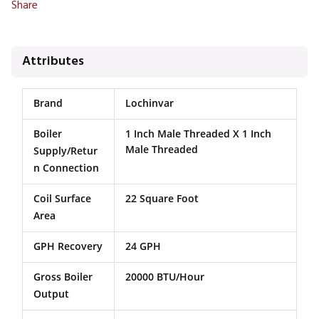
Share
Attributes
Brand
Lochinvar
Boiler
1 Inch Male Threaded X 1 Inch
Male Threaded
Supply/Retur
N Connection
Coil Surface
22 Square Foot
Area
GPH Recovery
24 GPH
Gross Boiler
20000 BTU/Hour
Output