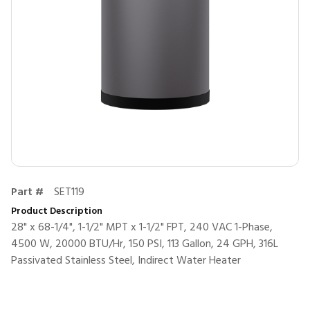
Part #
SET119
Product Description
28" x 68-1/4", 1-1/2" MPT x 1-1/2" FPT, 240 VAC 1-Phase,
4500 W, 20000 BTU/Hr, 150 PSI, 113 Gallon, 24 GPH, 316L
Passivated Stainless Steel, Indirect Water Heater