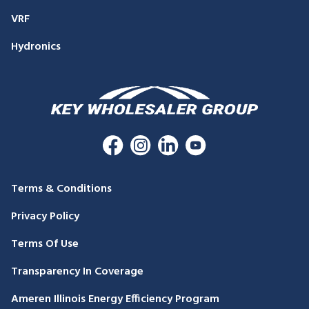
VRF
Hydronics
Terms & Conditions
Privacy Policy
Terms Of Use
Transparency In Coverage
Ameren Illinois Energy Efficiency Program