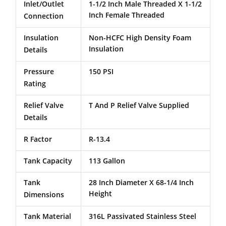
Inlet/Outlet
1-1/2 Inch Male Threaded X 1-1/2
Inch Female Threaded
Connection
Insulation
Non-HCFC High Density Foam
Insulation
Details
Pressure
150 PSI
Rating
Relief Valve
T And P Relief Valve Supplied
Details
R Factor
R-13.4
Tank Capacity
113 Gallon
Tank
28 Inch Diameter X 68-1/4 Inch
Height
Dimensions
Tank Material
316L Passivated Stainless Steel