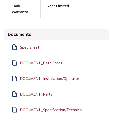
Tank
5 Year Limited
Warranty
Documents
Spec Sheet
DOCUMENT_Data Sheet
DOCUMENT_Installation/Operator
DOCUMENT_Parts
DOCUMENT_Specification/Technical