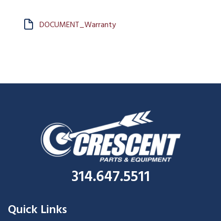
DOCUMENT_Warranty
314.647.5511
Quick Links