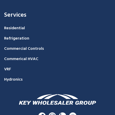
Services
Residential
Refrigeration
Commercial Controls
Commerical HVAC
VRF
Hydronics