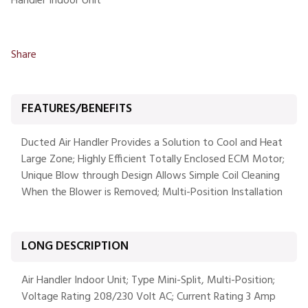
Handler Indoor Unit
Share
FEATURES/BENEFITS
Ducted Air Handler Provides a Solution to Cool and Heat
Large Zone; Highly Efficient Totally Enclosed ECM Motor;
Unique Blow through Design Allows Simple Coil Cleaning
When the Blower is Removed; Multi-Position Installation
LONG DESCRIPTION
Air Handler Indoor Unit; Type Mini-Split, Multi-Position;
Voltage Rating 208/230 Volt AC; Current Rating 3 Amp