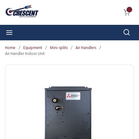
Skip to main content
{0} I
Sear
menu
Home
/
Equipment
/
Mini-splits
/
Air Handlers
/
Air Handler Indoor Unit