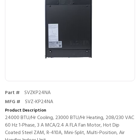
Part #
SVZKP24NA
MFG #
SVZ-KP24NA
Product Description
24000 BTU/Hr Cooling, 23000 BTU/Hr Heating, 208/230 VAC
60 Hz 1-Phase, 3 A MCA/2.4 A FLA Fan Motor, Hot Dip
Coated Steel ZAM, R-410A, Mini-Split, Multi-Position, Air