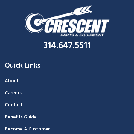
314.647.5511
Quick Links
About
Careers
Contact
Benefits Guide
Become A Customer