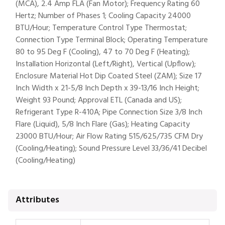
(MCA), 2.4 Amp FLA (Fan Motor); Frequency Rating 60
Hertz; Number of Phases 1; Cooling Capacity 24000
BTU/Hour; Temperature Control Type Thermostat;
Connection Type Terminal Block; Operating Temperature
80 to 95 Deg F (Cooling), 47 to 70 Deg F (Heating);
Installation Horizontal (Left/Right), Vertical (Upflow);
Enclosure Material Hot Dip Coated Steel (ZAM); Size 17
Inch Width x 21-5/8 Inch Depth x 39-13/16 Inch Height;
Weight 93 Pound; Approval ETL (Canada and US);
Refrigerant Type R-410A; Pipe Connection Size 3/8 Inch
Flare (Liquid), 5/8 Inch Flare (Gas); Heating Capacity
23000 BTU/Hour; Air Flow Rating 515/625/735 CFM Dry
(Cooling/Heating); Sound Pressure Level 33/36/41 Decibel
(Cooling/Heating)
Attributes