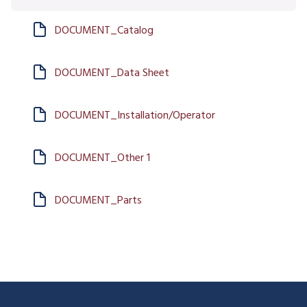
DOCUMENT_Catalog
DOCUMENT_Data Sheet
DOCUMENT_Installation/Operator
DOCUMENT_Other 1
DOCUMENT_Parts