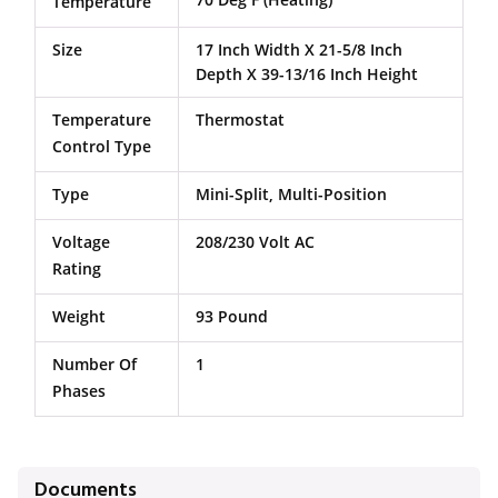
Temperature
Size
17 Inch Width X 21-5/8 Inch
Depth X 39-13/16 Inch Height
Temperature
Thermostat
Control Type
Type
Mini-Split, Multi-Position
Voltage
208/230 Volt AC
Rating
Weight
93 Pound
Number Of
1
Phases
Documents