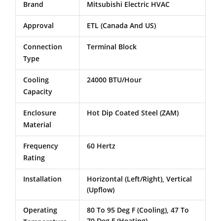
Brand
Mitsubishi Electric HVAC
Approval
ETL (Canada And US)
Connection
Terminal Block
Type
Cooling
24000 BTU/Hour
Capacity
Enclosure
Hot Dip Coated Steel (ZAM)
Material
Frequency
60 Hertz
Rating
Installation
Horizontal (Left/Right), Vertical
(Upflow)
Operating
80 To 95 Deg F (Cooling), 47 To
70 Deg F (Heating)