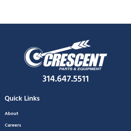
314.647.5511
Quick Links
About
Careers