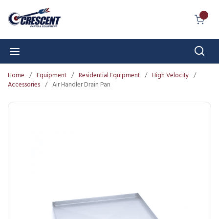
Skip to main content
{0} I
Sear
menu
Home
/
Equipment
/
Residential Equipment
/
High Velocity
/
Accessories
/
Air Handler Drain Pan