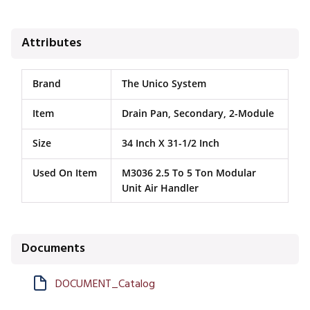
Attributes
Brand
The Unico System
Item
Drain Pan, Secondary, 2-Module
Size
34 Inch X 31-1/2 Inch
Used On Item
M3036 2.5 To 5 Ton Modular
Unit Air Handler
Documents
DOCUMENT_Catalog