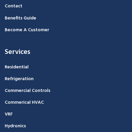
Contact
Benefits Guide
Become A Customer
Services
Residential
Refrigeration
Commercial Controls
Commerical HVAC
VRF
Hydronics