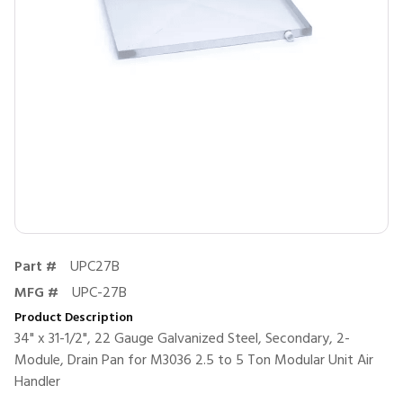
Part #
UPC27B
MFG #
UPC-27B
Product Description
34" x 31-1/2", 22 Gauge Galvanized Steel, Secondary, 2-
Module, Drain Pan for M3036 2.5 to 5 Ton Modular Unit Air
Handler