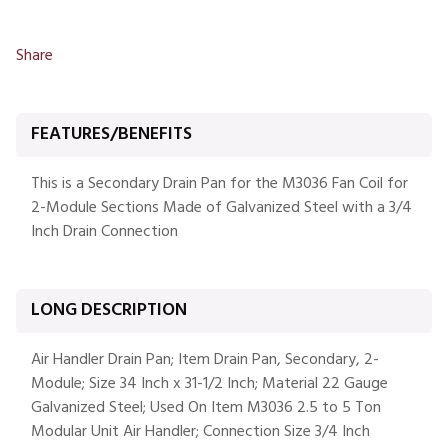
Share
FEATURES/BENEFITS
This is a Secondary Drain Pan for the M3036 Fan Coil for
2-Module Sections Made of Galvanized Steel with a 3/4
Inch Drain Connection
LONG DESCRIPTION
Air Handler Drain Pan; Item Drain Pan, Secondary, 2-
Module; Size 34 Inch x 31-1/2 Inch; Material 22 Gauge
Galvanized Steel; Used On Item M3036 2.5 to 5 Ton
Modular Unit Air Handler; Connection Size 3/4 Inch