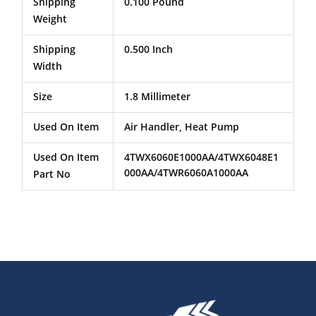
Shipping
0.100 Pound
Weight
Shipping
0.500 Inch
Width
Size
1.8 Millimeter
Used On Item
Air Handler, Heat Pump
Used On Item
4TWX6060E1000AA/4TWX6048E1
000AA/4TWR6060A1000AA
Part No