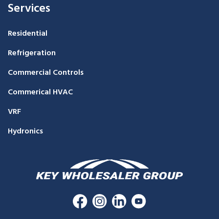
Services
Residential
Refrigeration
Commercial Controls
Commerical HVAC
VRF
Hydronics