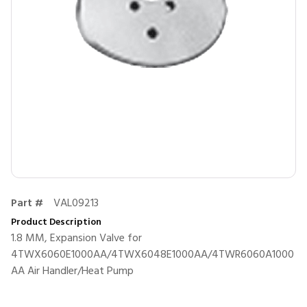
Part #
VAL09213
Product Description
1.8 MM, Expansion Valve for
4TWX6060E1000AA/4TWX6048E1000AA/4TWR6060A1000
AA Air Handler/Heat Pump