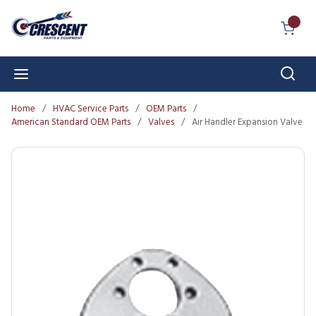
Skip to main content
{0} I
Sear
menu
Home
/
HVAC Service Parts
/
OEM Parts
/
American Standard OEM Parts
/
Valves
/
Air Handler Expansion Valve