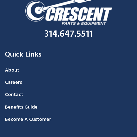
314.647.5511
Quick Links
About
Careers
Contact
Benefits Guide
Become A Customer