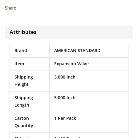
Share
Attributes
Brand
AMERICAN STANDARD
Item
Expansion Valve
Shipping
3.000 Inch
Height
Shipping
3.000 Inch
Length
Carton
1 Per Pack
Quantity