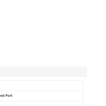
eed Port