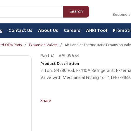
Search
Become a
ng
Contact Us
About Us
Careers
AHRI Tool
Promoti
rd OEM Parts
/
Expansion Valves
/
Air Handler Thermostatic Expansion Val
Part #
VAL09554
Product Description
2 Ton, 84/80 PSI, R-410A Refrigerant, Extern
Valve with Mechanical Fitting for 4TEE3F31B
Share