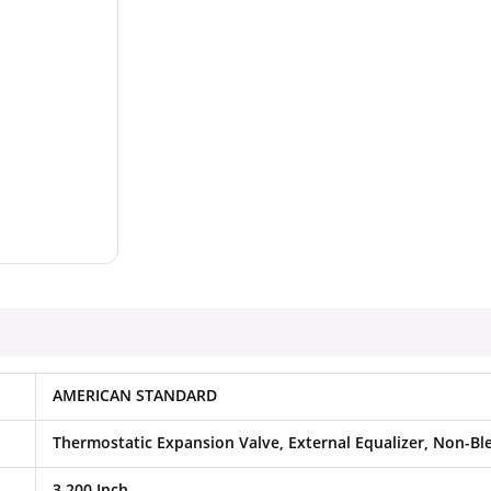
AMERICAN STANDARD
Thermostatic Expansion Valve, External Equalizer, Non-Bl
3.200 Inch