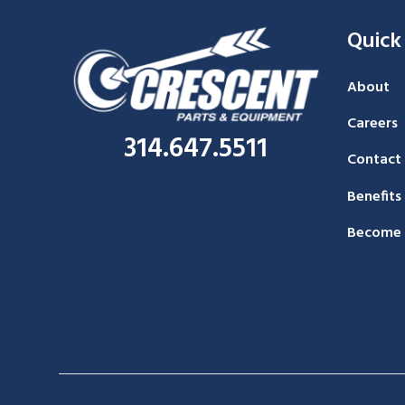
Quick
About
Careers
314.647.5511
Contact
Benefits
Become 