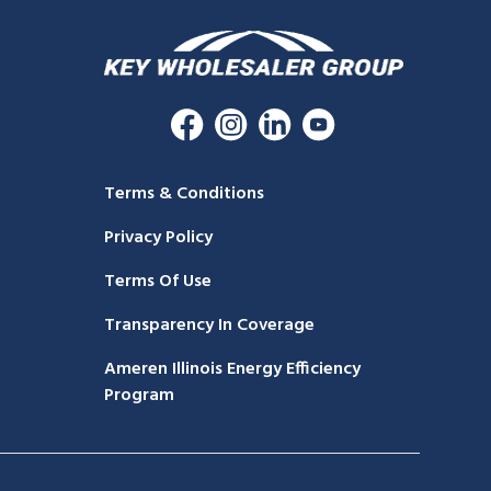
Terms & Conditions
Privacy Policy
Terms Of Use
Transparency In Coverage
Ameren Illinois Energy Efficiency
Program