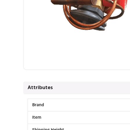
Attributes
Brand
Item
Shipping Height