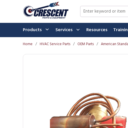
Skip to main content
Site Search
Products
Services
Resources
Traini
Home
/
HVAC Service Parts
/
OEM Parts
/
American Standa