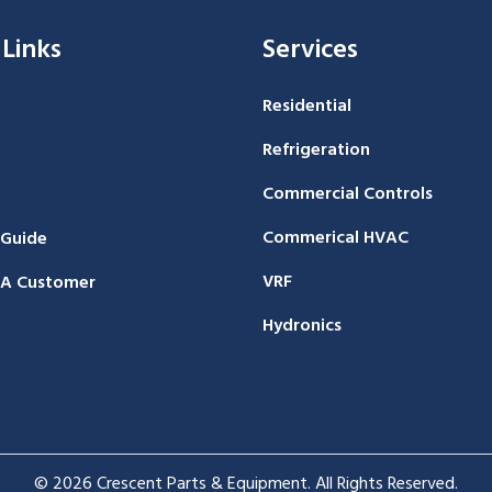
 Links
Services
Residential
Refrigeration
Commercial Controls
Commerical HVAC
 Guide
VRF
A Customer
Hydronics
© 2026 Crescent Parts & Equipment. All Rights Reserved.