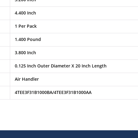
4.400 Inch
1 Per Pack
1.400 Pound
3.800 Inch
0.125 Inch Outer Diameter X 20 Inch Length
Air Handler
4TEE3F31B1000BA/4TEE3F31B1000AA