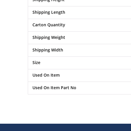
Shipping Length
Carton Quantity
Shipping Weight
Shipping Width
Size
Used On Item
Used On Item Part No