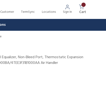
 Customer
TermSync
Locations
Sign In
{0} Items In 
Cart
ons
ve
al Equalizer, Non-Bleed Port, Thermostatic Expansion
1000BA/4TEE3F31B1000AA Air Handler