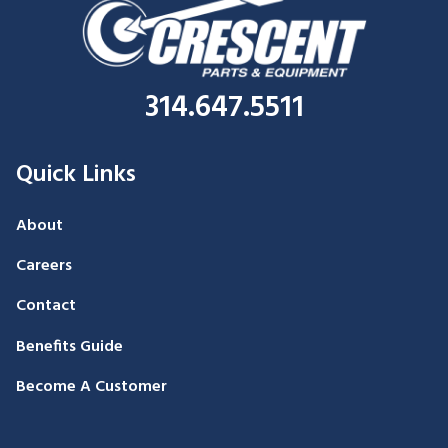
314.647.5511
Quick Links
About
Careers
Contact
Benefits Guide
Become A Customer