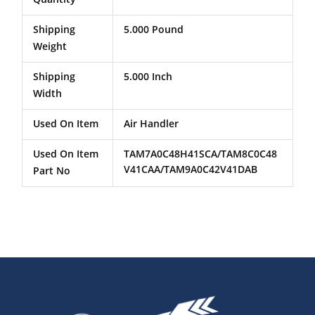
Shipping
5.000 Pound
Weight
Shipping
5.000 Inch
Width
Used On Item
Air Handler
Used On Item
TAM7A0C48H41SCA/TAM8C0C48
V41CAA/TAM9A0C42V41DAB
Part No