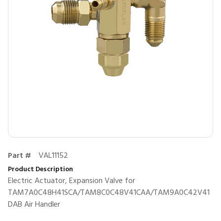
Part #
VAL11152
Product Description
Electric Actuator, Expansion Valve for
TAM7A0C48H41SCA/TAM8C0C48V41CAA/TAM9A0C42V41
DAB Air Handler