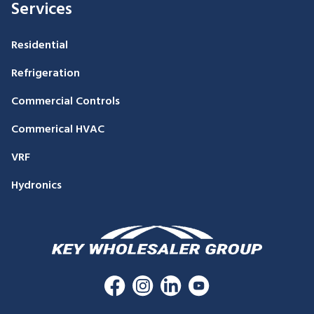
Services
Residential
Refrigeration
Commercial Controls
Commerical HVAC
VRF
Hydronics