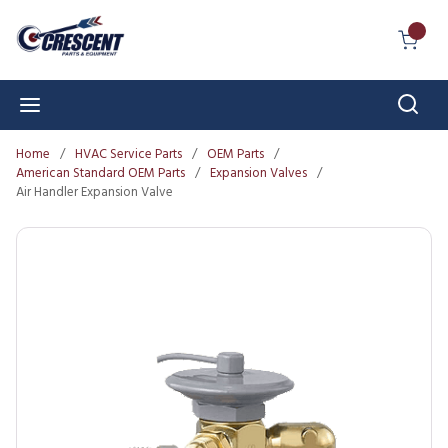
Skip to main content
{0} I
Sear
menu
Home
/
HVAC Service Parts
/
OEM Parts
/
American Standard OEM Parts
/
Expansion Valves
/
Air Handler Expansion Valve