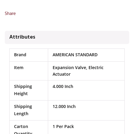
Share
Attributes
Brand
AMERICAN STANDARD
Item
Expansion Valve, Electric
Actuator
Shipping
4.000 Inch
Height
Shipping
12.000 Inch
Length
Carton
1 Per Pack
Quantity