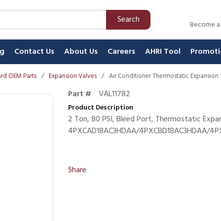
Search
Become a
ng
Contact Us
About Us
Careers
AHRI Tool
Promoti
rd OEM Parts
/
Expansion Valves
/
Air Conditioner Thermostatic Expansion
Part #
VAL11782
Product Description
2 Ton, 80 PSI, Bleed Port, Thermostatic Expa
4PXCAD18AC3HDAA/4PXCBD18AC3HDAA/4PXC
Share