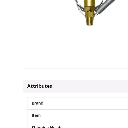
Attributes
Brand
Item
Shipping Height