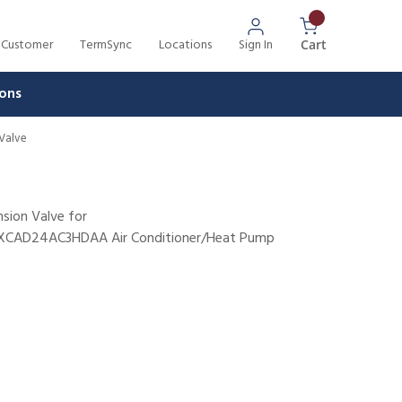
 Customer
TermSync
Locations
Sign In
{0} Items In 
Cart
ons
 Valve
nsion Valve for
AD24AC3HDAA Air Conditioner/Heat Pump