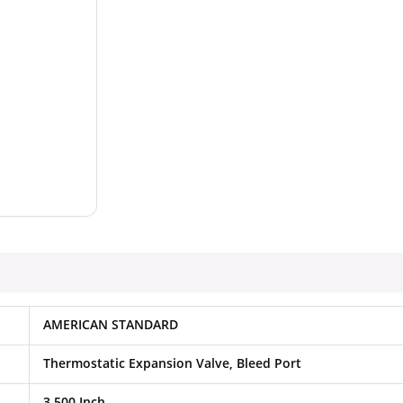
AMERICAN STANDARD
Thermostatic Expansion Valve, Bleed Port
3.500 Inch