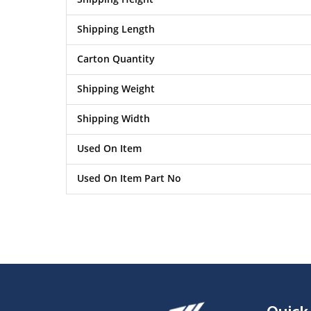
Shipping Length
Carton Quantity
Shipping Weight
Shipping Width
Used On Item
Used On Item Part No