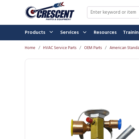
Skip to main content
Site Search
Products
Services
Resources
Traini
Home
/
HVAC Service Parts
/
OEM Parts
/
American Standa