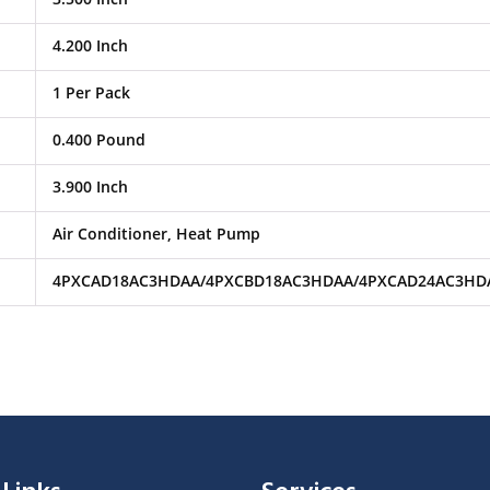
4.200 Inch
1 Per Pack
0.400 Pound
3.900 Inch
Air Conditioner, Heat Pump
4PXCAD18AC3HDAA/4PXCBD18AC3HDAA/4PXCAD24AC3HD