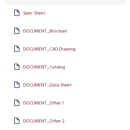
Spec Sheet
DOCUMENT_Brochure
DOCUMENT_CAD Drawing
DOCUMENT_Catalog
DOCUMENT_Data Sheet
DOCUMENT_Other 1
DOCUMENT_Other 2