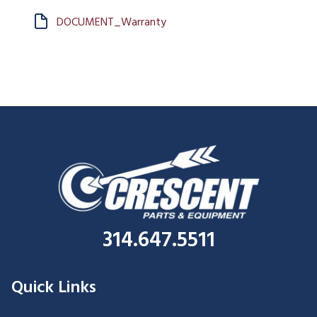
DOCUMENT_Warranty
314.647.5511
Quick Links