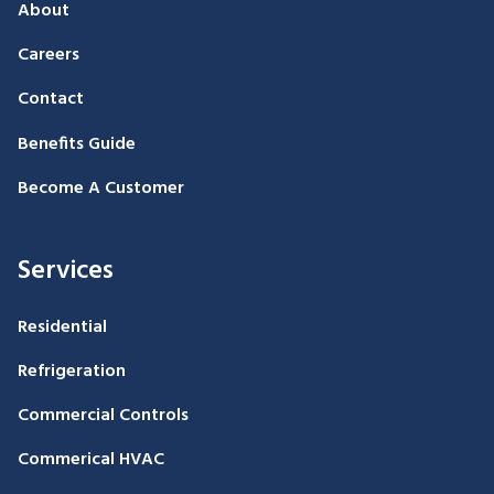
About
Careers
Contact
Benefits Guide
Become A Customer
Services
Residential
Refrigeration
Commercial Controls
Commerical HVAC