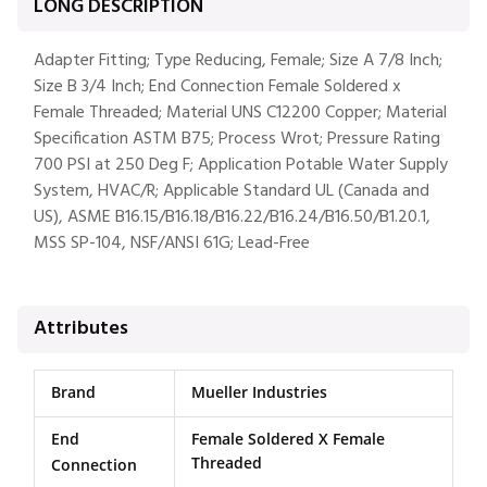
LONG DESCRIPTION
Adapter Fitting; Type Reducing, Female; Size A 7/8 Inch;
Size B 3/4 Inch; End Connection Female Soldered x
Female Threaded; Material UNS C12200 Copper; Material
Specification ASTM B75; Process Wrot; Pressure Rating
700 PSI at 250 Deg F; Application Potable Water Supply
System, HVAC/R; Applicable Standard UL (Canada and
US), ASME B16.15/B16.18/B16.22/B16.24/B16.50/B1.20.1,
MSS SP-104, NSF/ANSI 61G; Lead-Free
Attributes
Brand
Mueller Industries
End
Female Soldered X Female
Threaded
Connection