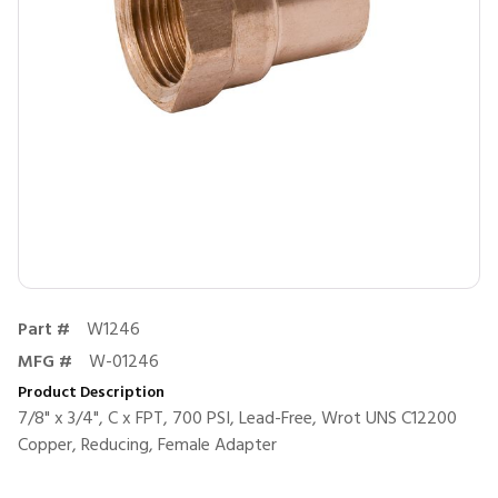
Part #
W1246
MFG #
W-01246
Product Description
7/8" x 3/4", C x FPT, 700 PSI, Lead-Free, Wrot UNS C12200
Copper, Reducing, Female Adapter