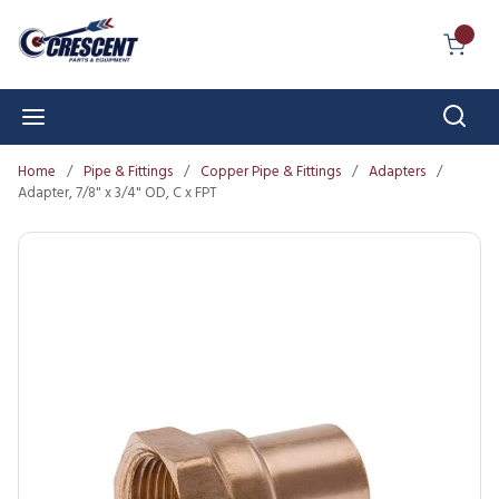
Skip to main content
{0} I
Sear
menu
Home
/
Pipe & Fittings
/
Copper Pipe & Fittings
/
Adapters
/
Adapter, 7/8" x 3/4" OD, C x FPT