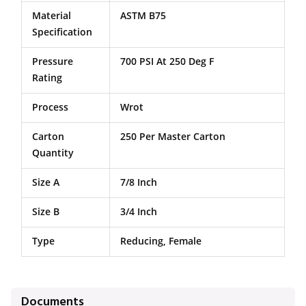
Material
ASTM B75
Specification
Pressure
700 PSI At 250 Deg F
Rating
Process
Wrot
Carton
250 Per Master Carton
Quantity
Size A
7/8 Inch
Size B
3/4 Inch
Type
Reducing, Female
Documents