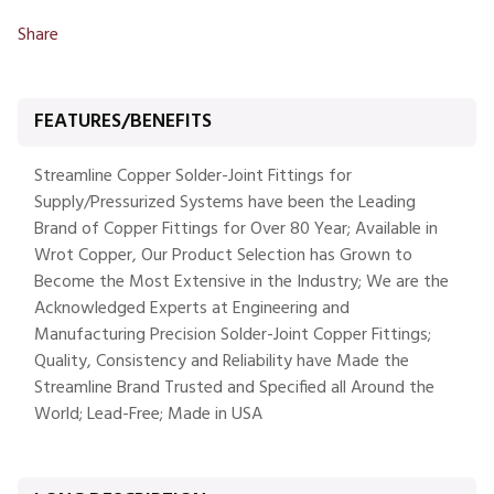
Share
FEATURES/BENEFITS
Streamline Copper Solder-Joint Fittings for
Supply/Pressurized Systems have been the Leading
Brand of Copper Fittings for Over 80 Year; Available in
Wrot Copper, Our Product Selection has Grown to
Become the Most Extensive in the Industry; We are the
Acknowledged Experts at Engineering and
Manufacturing Precision Solder-Joint Copper Fittings;
Quality, Consistency and Reliability have Made the
Streamline Brand Trusted and Specified all Around the
World; Lead-Free; Made in USA