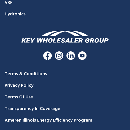
VRF
Hydronics
Terms & Conditions
Privacy Policy
Terms Of Use
Transparency In Coverage
Ameren Illinois Energy Efficiency Program