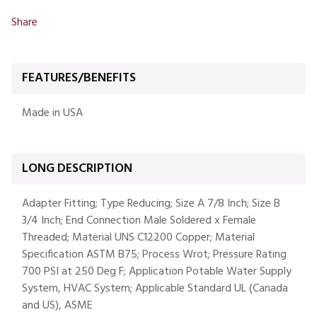
Share
FEATURES/BENEFITS
Made in USA
LONG DESCRIPTION
Adapter Fitting; Type Reducing; Size A 7/8 Inch; Size B
3/4 Inch; End Connection Male Soldered x Female
Threaded; Material UNS C12200 Copper; Material
Specification ASTM B75; Process Wrot; Pressure Rating
700 PSI at 250 Deg F; Application Potable Water Supply
System, HVAC System; Applicable Standard UL (Canada
and US), ASME