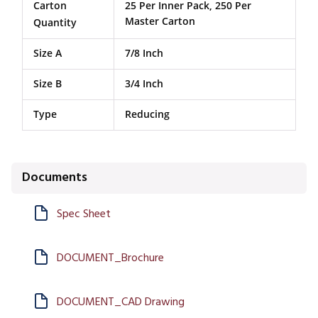
Carton
25 Per Inner Pack, 250 Per
Master Carton
Quantity
Size A
7/8 Inch
Size B
3/4 Inch
Type
Reducing
Documents
Spec Sheet
DOCUMENT_Brochure
DOCUMENT_CAD Drawing