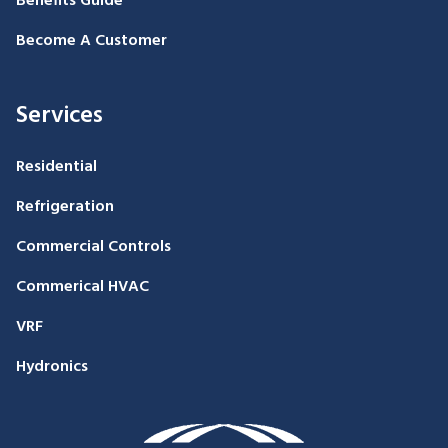
Benefits Guide
Become A Customer
Services
Residential
Refrigeration
Commercial Controls
Commerical HVAC
VRF
Hydronics