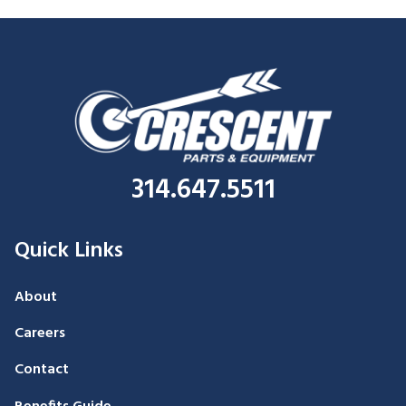
314.647.5511
Quick Links
About
Careers
Contact