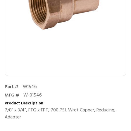
Part #
W1546
MFG #
W-01546
Product Description
7/8" x 3/4", FTG x FPT, 700 PSI, Wrot Copper, Reducing,
Adapter