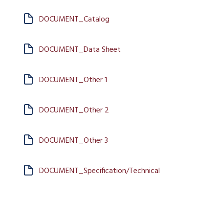
DOCUMENT_Catalog
DOCUMENT_Data Sheet
DOCUMENT_Other 1
DOCUMENT_Other 2
DOCUMENT_Other 3
DOCUMENT_Specification/Technical