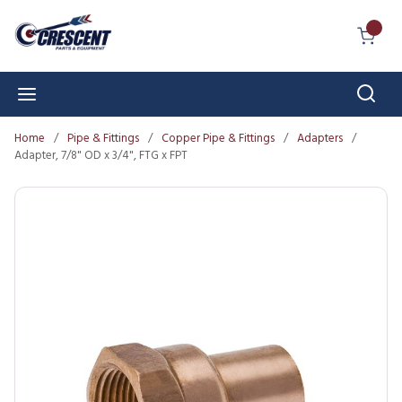
Skip to main content
{0} I
Sear
menu
Home
/
Pipe & Fittings
/
Copper Pipe & Fittings
/
Adapters
/
Adapter, 7/8" OD x 3/4", FTG x FPT