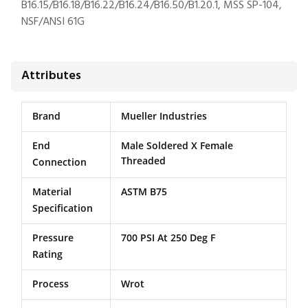
B16.15/B16.18/B16.22/B16.24/B16.50/B1.20.1, MSS SP-104,
NSF/ANSI 61G
Attributes
Brand
Mueller Industries
End
Male Soldered X Female
Threaded
Connection
Material
ASTM B75
Specification
Pressure
700 PSI At 250 Deg F
Rating
Process
Wrot